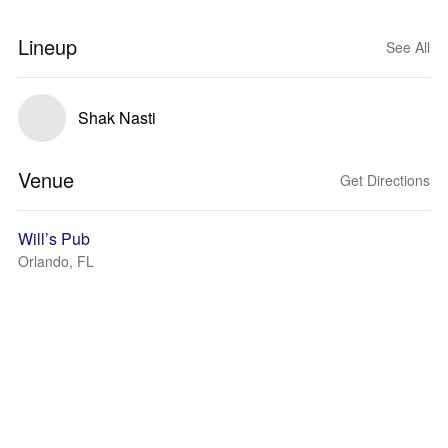
Lineup
See All
Shak Nasti
Venue
Get Directions
Will’s Pub
Orlando, FL