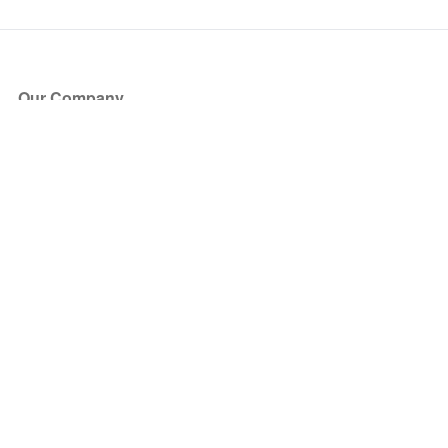
Our Company
About Us
Blog
Press
Partners
Become a Partner
Store
Have Questions?
How it Works
Face Value Policy
Verified Resale