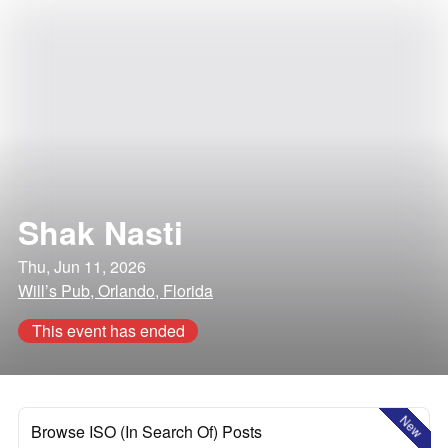
Shak Nasti
Thu, Jun 11, 2026
Will’s Pub, Orlando, Florida
This event has ended
New
Browse ISO (In Search Of) Posts