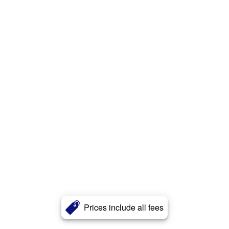
Prices include all fees