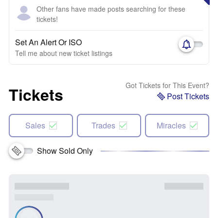
Other fans have made posts searching for these
tickets!
Set An Alert Or ISO
Tell me about new ticket listings
Got Tickets for This Event?
Tickets
Post Tickets
Sales
Trades
Miracles
Show Sold Only