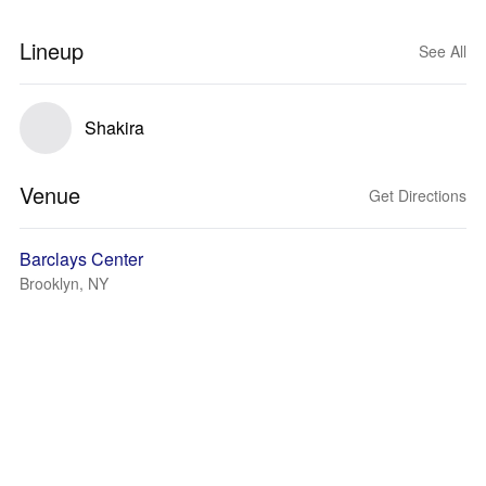
Lineup
See All
Shakira
Venue
Get Directions
Barclays Center
Brooklyn, NY