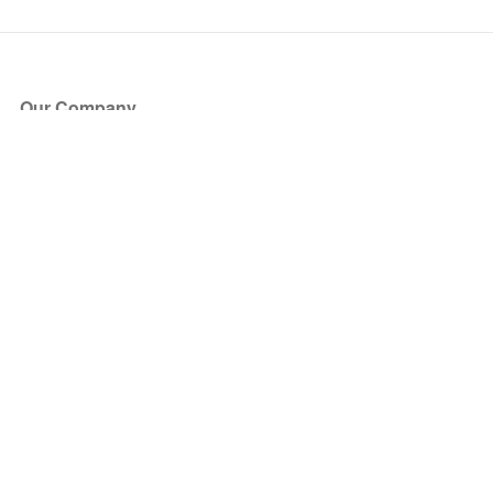
Our Company
About Us
Blog
Press
Partners
Become a Partner
Store
Have Questions?
How it Works
Face Value Policy
Verified Resale