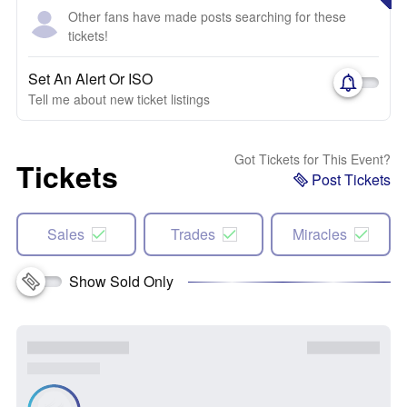
Other fans have made posts searching for these
tickets!
Set An Alert Or ISO
Tell me about new ticket listings
Got Tickets for This Event?
Tickets
Post Tickets
Sales
Trades
Miracles
Show Sold Only