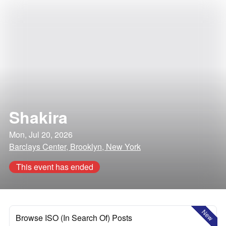
Shakira
Mon, Jul 20, 2026
Barclays Center, Brooklyn, New York
This event has ended
New
Browse ISO (In Search Of) Posts