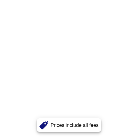
Prices include all fees