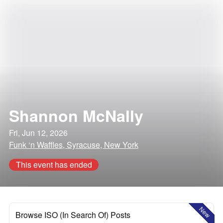
Shannon McNally
Fri, Jun 12, 2026
Funk ‘n Waffles, Syracuse, New York
This event has ended
New
Browse ISO (In Search Of) Posts