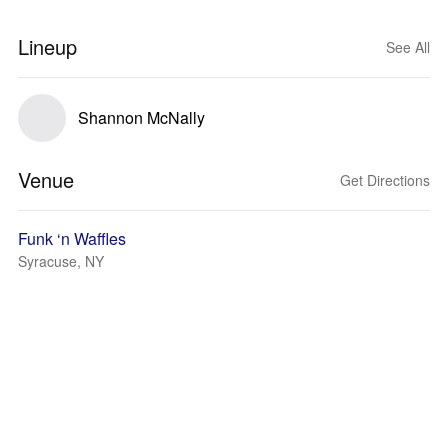
Lineup
See All
Shannon McNally
Venue
Get Directions
Funk ‘n Waffles
Syracuse, NY