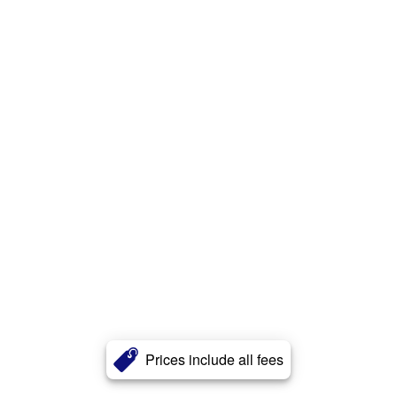
Prices include all fees