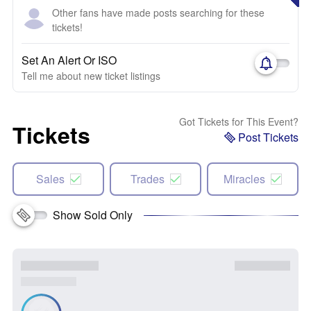
Other fans have made posts searching for these
tickets!
Set An Alert Or ISO
Tell me about new ticket listings
Got Tickets for This Event?
Tickets
Post Tickets
Sales
Trades
Miracles
Show Sold Only