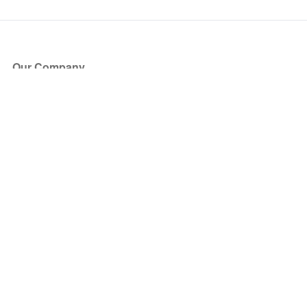
Our Company
About Us
Blog
Press
Partners
Become a Partner
Store
Have Questions?
How it Works
Face Value Policy
Verified Resale