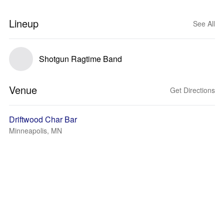
Lineup
See All
Shotgun Ragtime Band
Venue
Get Directions
Driftwood Char Bar
Minneapolis, MN