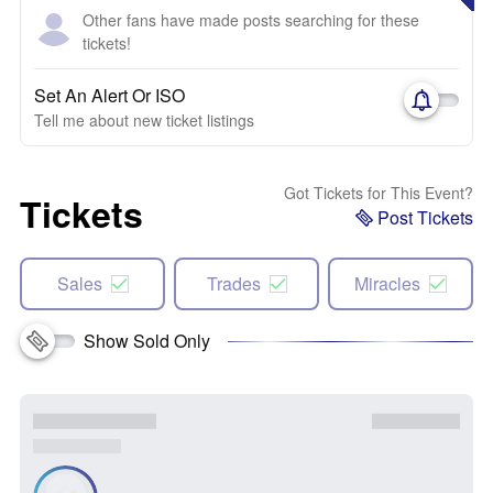
Other fans have made posts searching for these
tickets!
Set An Alert Or ISO
Tell me about new ticket listings
Got Tickets for This Event?
Tickets
Post Tickets
Sales
Trades
Miracles
Show Sold Only