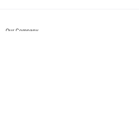
Our Company
About Us
Blog
Press
Partners
Become a Partner
Store
Have Questions?
How it Works
Face Value Policy
Verified Resale