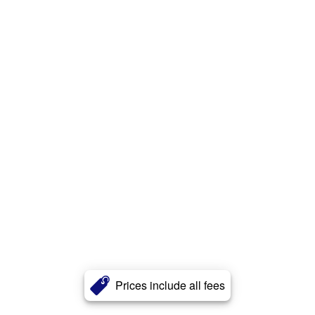
Prices include all fees