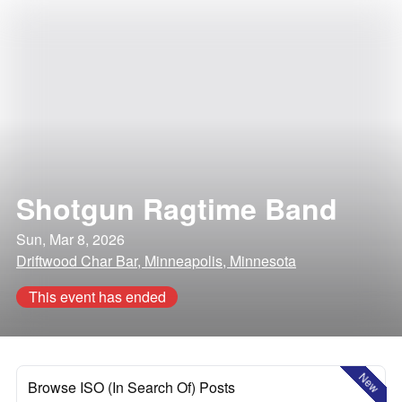
Shotgun Ragtime Band
Sun, Mar 8, 2026
Driftwood Char Bar, Minneapolis, Minnesota
This event has ended
New
Browse ISO (In Search Of) Posts