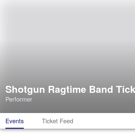
Shotgun Ragtime Band Tick
Performer
Events
Ticket Feed