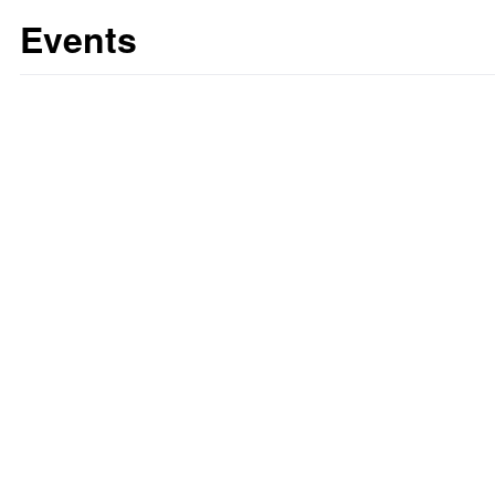
Events