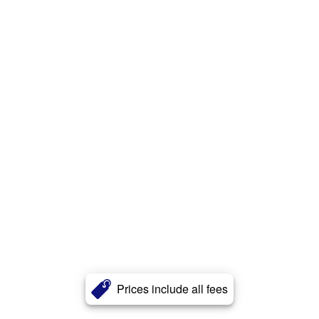
Prices include all fees