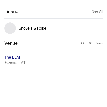
Lineup
See All
Shovels & Rope
Venue
Get Directions
The ELM
Bozeman, MT