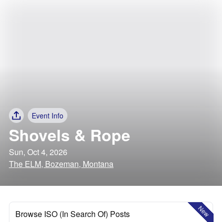
Event Info
Shovels & Rope
Sun, Oct 4, 2026
The ELM, Bozeman, Montana
New
Browse ISO (In Search Of) Posts