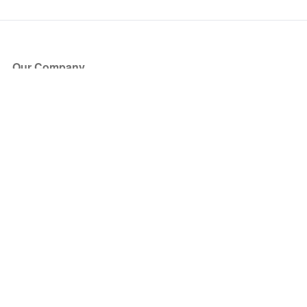
Our Company
About Us
Blog
Press
Partners
Become a Partner
Store
Have Questions?
How it Works
Face Value Policy
Verified Resale