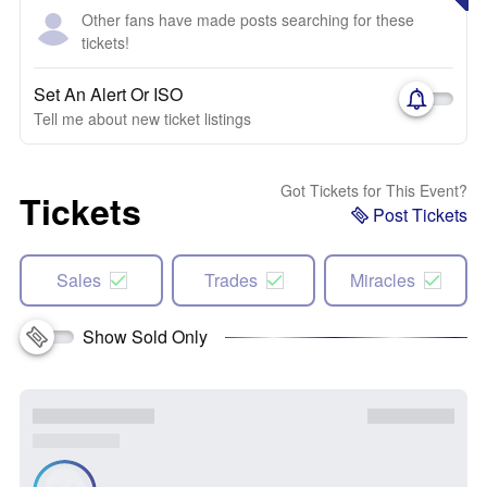
Other fans have made posts searching for these
tickets!
Set An Alert Or ISO
Tell me about new ticket listings
Got Tickets for This Event?
Tickets
Post Tickets
Sales
Trades
Miracles
Show Sold Only