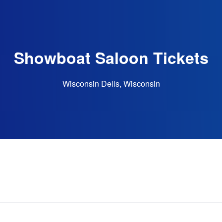
Showboat Saloon Tickets
Wisconsin Dells, Wisconsin