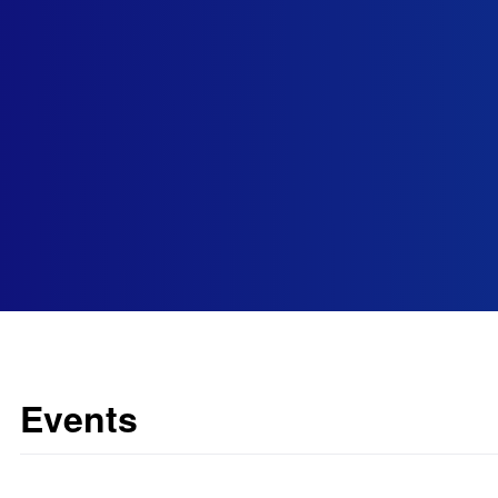
Events