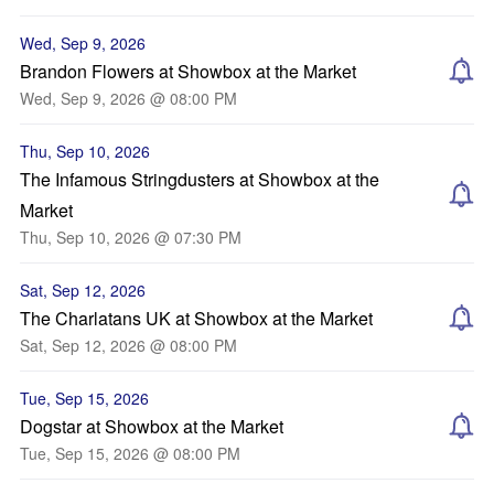
Wed, Sep 9, 2026
Brandon Flowers at Showbox at the Market
Wed, Sep 9, 2026 @ 08:00 PM
Thu, Sep 10, 2026
The Infamous Stringdusters at Showbox at the
Market
Thu, Sep 10, 2026 @ 07:30 PM
Sat, Sep 12, 2026
The Charlatans UK at Showbox at the Market
Sat, Sep 12, 2026 @ 08:00 PM
Tue, Sep 15, 2026
Dogstar at Showbox at the Market
Tue, Sep 15, 2026 @ 08:00 PM