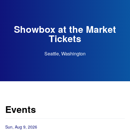
Showbox at the Market
Tickets
Seattle, Washington
Events
Sun, Aug 9, 2026