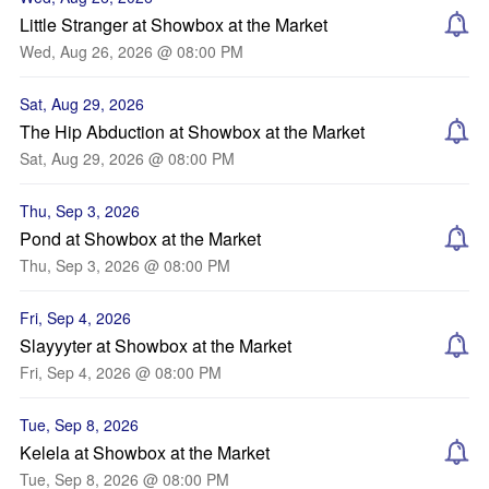
Little Stranger at Showbox at the Market
Wed, Aug 26, 2026 @ 08:00 PM
Sat, Aug 29, 2026
The Hip Abduction at Showbox at the Market
Sat, Aug 29, 2026 @ 08:00 PM
Thu, Sep 3, 2026
Pond at Showbox at the Market
Thu, Sep 3, 2026 @ 08:00 PM
Fri, Sep 4, 2026
Slayyyter at Showbox at the Market
Fri, Sep 4, 2026 @ 08:00 PM
Tue, Sep 8, 2026
Kelela at Showbox at the Market
Tue, Sep 8, 2026 @ 08:00 PM