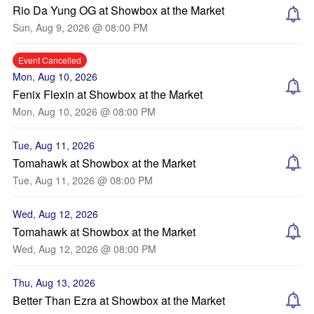
Rio Da Yung OG at Showbox at the Market
Sun, Aug 9, 2026 @ 08:00 PM
Event Cancelled
Mon, Aug 10, 2026
Fenix Flexin at Showbox at the Market
Mon, Aug 10, 2026 @ 08:00 PM
Tue, Aug 11, 2026
Tomahawk at Showbox at the Market
Tue, Aug 11, 2026 @ 08:00 PM
Wed, Aug 12, 2026
Tomahawk at Showbox at the Market
Wed, Aug 12, 2026 @ 08:00 PM
Thu, Aug 13, 2026
Better Than Ezra at Showbox at the Market