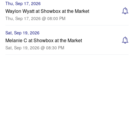
Thu, Sep 17, 2026
Waylon Wyatt at Showbox at the Market
Thu, Sep 17, 2026 @ 08:00 PM
Sat, Sep 19, 2026
Melanie C at Showbox at the Market
Sat, Sep 19, 2026 @ 08:30 PM