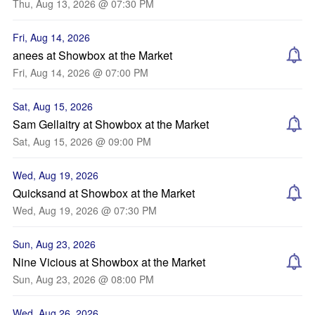
Thu, Aug 13, 2026 @ 07:30 PM
Fri, Aug 14, 2026
anees at Showbox at the Market
Fri, Aug 14, 2026 @ 07:00 PM
Sat, Aug 15, 2026
Sam Gellaitry at Showbox at the Market
Sat, Aug 15, 2026 @ 09:00 PM
Wed, Aug 19, 2026
Quicksand at Showbox at the Market
Wed, Aug 19, 2026 @ 07:30 PM
Sun, Aug 23, 2026
Nine Vicious at Showbox at the Market
Sun, Aug 23, 2026 @ 08:00 PM
Wed, Aug 26, 2026