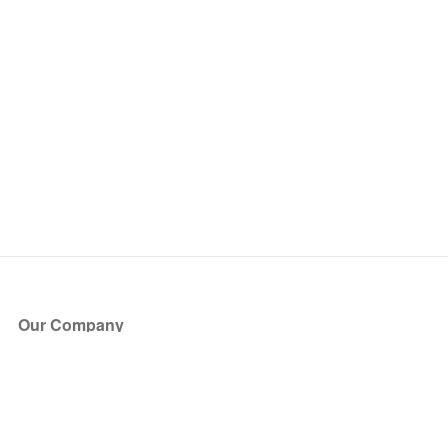
Our Company
About Us
Blog
Press