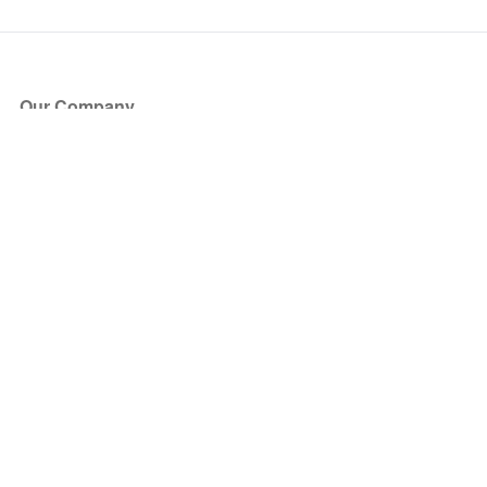
Our Company
About Us
Blog
Press
Partners
Become a Partner
Store
Have Questions?
How it Works
Face Value Policy
Verified Resale