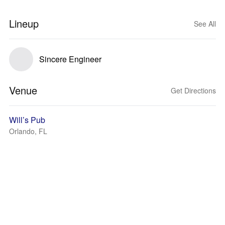
Lineup
See All
Sincere Engineer
Venue
Get Directions
Will’s Pub
Orlando, FL