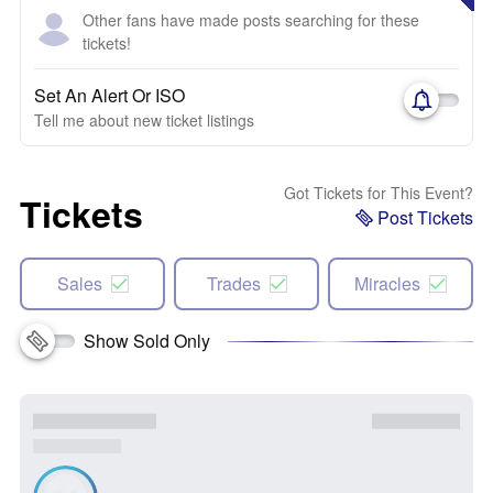
Other fans have made posts searching for these
tickets!
Set An Alert Or ISO
Tell me about new ticket listings
Got Tickets for This Event?
Tickets
Post Tickets
Sales
Trades
Miracles
Show Sold Only