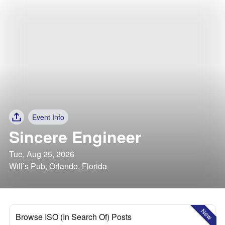
Event Info
Sincere Engineer
Tue, Aug 25, 2026
Will’s Pub, Orlando, Florida
New
Browse ISO (In Search Of) Posts