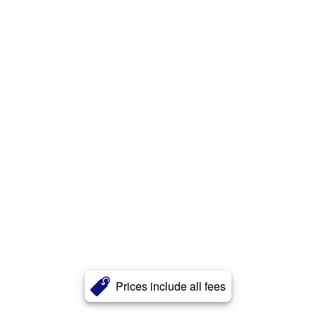
Prices include all fees