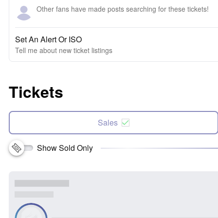
Other fans have made posts searching for these tickets!
Set An Alert Or ISO
Tell me about new ticket listings
Tickets
Sales
Show Sold Only