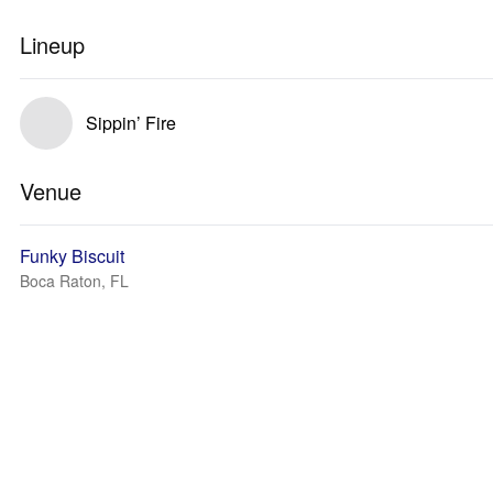
Lineup
Sippin’ Fire
Venue
Funky Biscuit
Boca Raton, FL