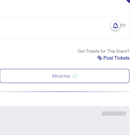
Got Tickets for This Event?
Post Tickets
Miracles