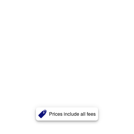
Prices include all fees