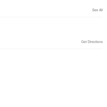
See All
Get Directions