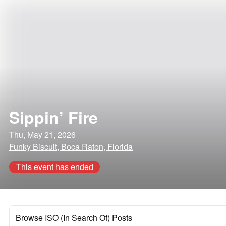
Sippin’ Fire
Thu, May 21, 2026
Funky Biscuit, Boca Raton, Florida
This event has ended
Browse ISO (In Search Of) Posts