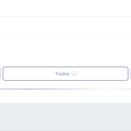
Trades