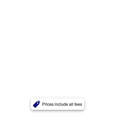
Prices include all fees