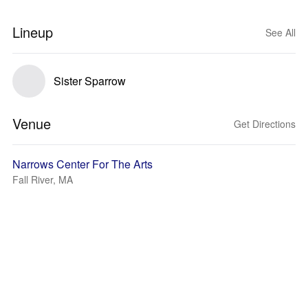
Lineup
See All
Sister Sparrow
Venue
Get Directions
Narrows Center For The Arts
Fall River, MA