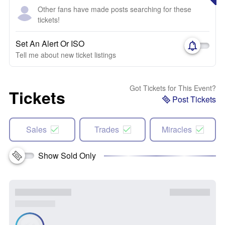
Other fans have made posts searching for these
tickets!
Set An Alert Or ISO
Tell me about new ticket listings
Got Tickets for This Event?
Tickets
Post Tickets
Sales
Trades
Miracles
Show Sold Only