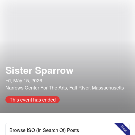
Sister Sparrow
Fri, May 15, 2026
Narrows Center For The Arts, Fall River, Massachusetts
This event has ended
New
Browse ISO (In Search Of) Posts