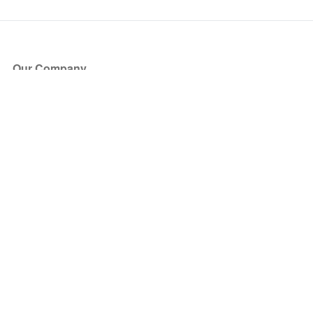
Our Company
About Us
Blog
Press
Partners
Become a Partner
Store
Have Questions?
How it Works
Face Value Policy
Verified Resale