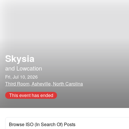
Skysia
and
Lowcation
Fri, Jul 10, 2026
Third Room, Asheville, North Carolina
This event has ended
Browse ISO (In Search Of) Posts