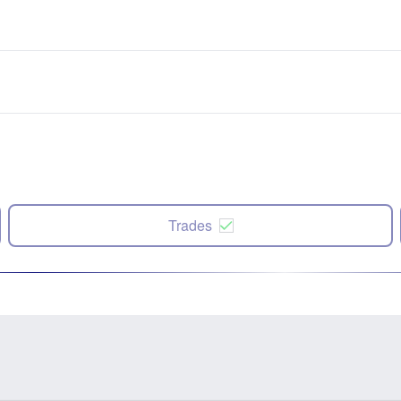
Trades