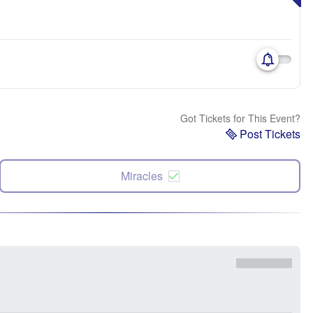
Got Tickets for This Event?
Post Tickets
Miracles