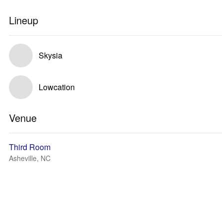
Lineup
Skysia
Lowcation
Venue
Third Room
Asheville, NC