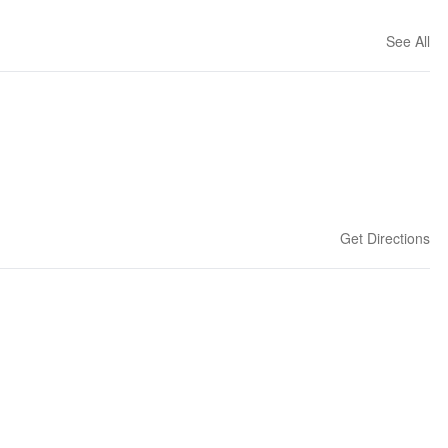
See All
Get Directions