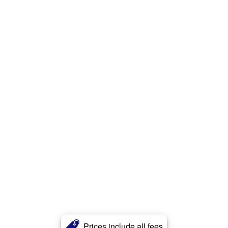
Prices include all fees