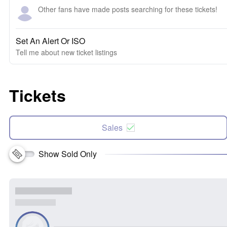
Other fans have made posts searching for these tickets!
Set An Alert Or ISO
Tell me about new ticket listings
Tickets
Sales
Show Sold Only