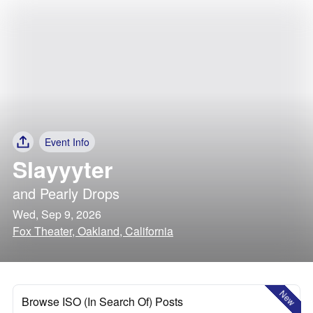
Event Info
Slayyyter
and
Pearly Drops
Wed, Sep 9, 2026
Fox Theater, Oakland, California
New
Browse ISO (In Search Of) Posts