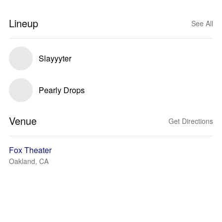
Lineup
See All
Slayyyter
Pearly Drops
Venue
Get Directions
Fox Theater
Oakland, CA