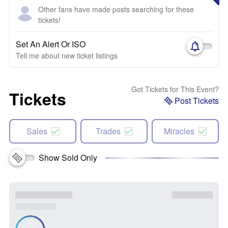
Other fans have made posts searching for these
tickets!
Set An Alert Or ISO
Tell me about new ticket listings
Got Tickets for This Event?
Tickets
Post Tickets
Sales
Trades
Miracles
Show Sold Only