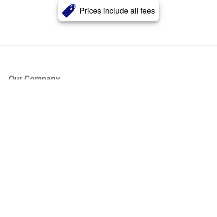
Prices include all fees
Our Company
About Us
Blog
Press
Partners
Become a Partner
Store
Have Questions?
How it Works