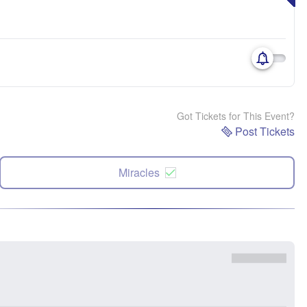
Got Tickets for This Event?
Post Tickets
Miracles