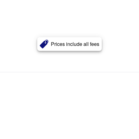
Prices include all fees