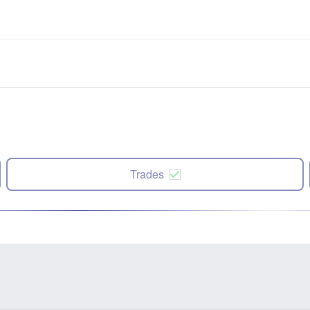
Trades