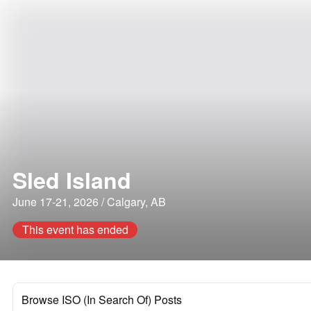
Sled Island
June 17-21, 2026 / Calgary, AB
This event has ended
Browse ISO (In Search Of) Posts