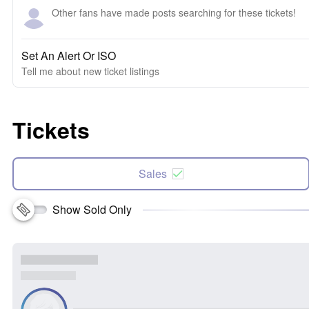
Other fans have made posts searching for these tickets!
Set An Alert Or ISO
Tell me about new ticket listings
Tickets
Sales
Show Sold Only