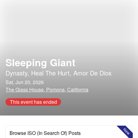
Sleeping Giant
Dynasty
,
Heal The Hurt
,
Amor De Dios
Sat, Jun 20, 2026
The Glass House, Pomona, California
This event has ended
New
Browse ISO (In Search Of) Posts