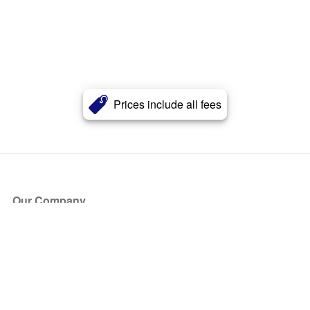
Prices include all fees
Our Company
About Us
Blog
Press
Partners
Become a Partner