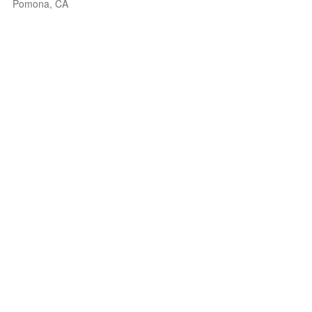
Pomona, CA