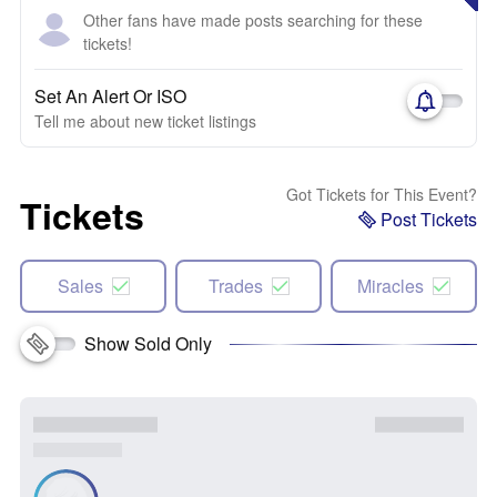
Other fans have made posts searching for these
tickets!
Set An Alert Or ISO
Tell me about new ticket listings
Got Tickets for This Event?
Tickets
Post Tickets
Sales
Trades
Miracles
Show Sold Only