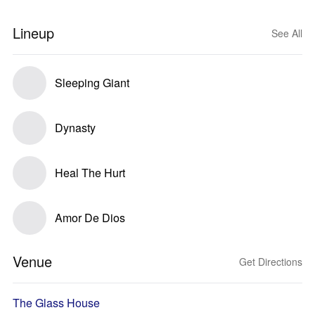
Lineup
See All
Sleeping Giant
Dynasty
Heal The Hurt
Amor De Dios
Venue
Get Directions
The Glass House