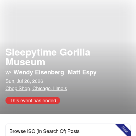
Sleepytime Gorilla
Museum
w/
Wendy Eisenberg
,
Matt Espy
Sun, Jul 26, 2026
Chop Shop, Chicago, Illinois
This event has ended
New
Browse ISO (In Search Of) Posts