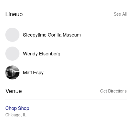
Lineup
See All
Sleepytime Gorilla Museum
Wendy Eisenberg
Matt Espy
Venue
Get Directions
Chop Shop
Chicago, IL