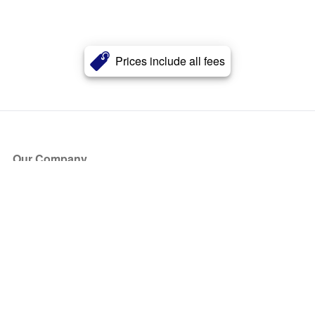
Prices include all fees
Our Company
About Us
Blog
Press
Partners
Become a Partner
Store