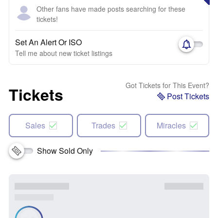
Other fans have made posts searching for these
tickets!
Set An Alert Or ISO
Tell me about new ticket listings
Got Tickets for This Event?
Tickets
Post Tickets
Sales
Trades
Miracles
Show Sold Only