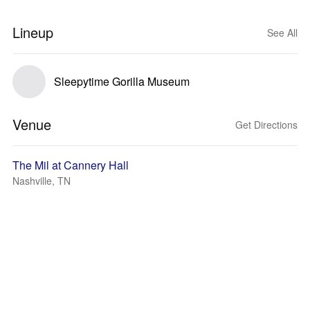
Lineup
See All
Sleepytime Gorilla Museum
Venue
Get Directions
The Mil at Cannery Hall
Nashville, TN