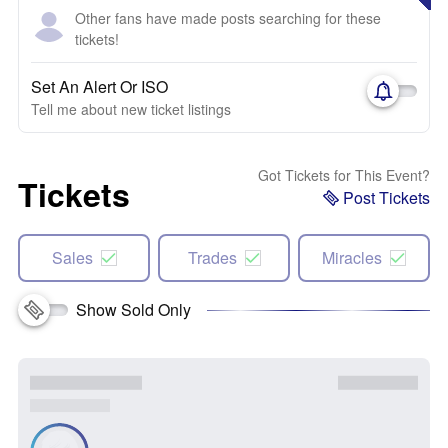
Other fans have made posts searching for these
tickets!
Set An Alert Or ISO
Tell me about new ticket listings
Got Tickets for This Event?
Tickets
Post Tickets
Sales
Trades
Miracles
Show Sold Only