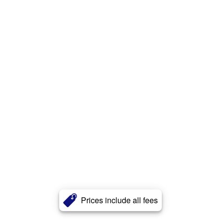
Prices include all fees