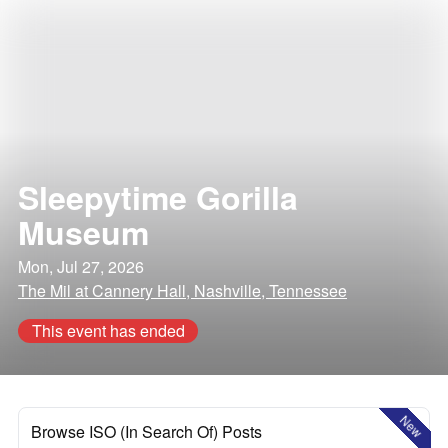
Sleepytime Gorilla
Museum
Mon, Jul 27, 2026
The Mil at Cannery Hall, Nashville, Tennessee
This event has ended
New
Browse ISO (In Search Of) Posts