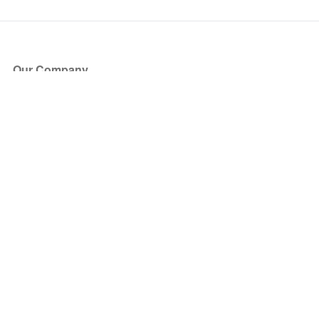
Our Company
About Us
Blog
Press
Partners
Become a Partner
Store
Have Questions?
How it Works
Face Value Policy
Verified Resale