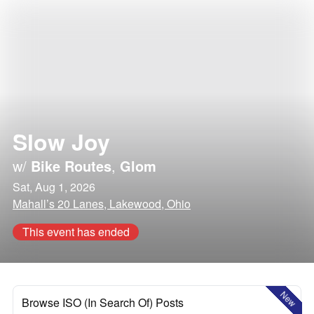
Slow Joy
w/
Bike Routes
,
Glom
Sat, Aug 1, 2026
Mahall’s 20 Lanes, Lakewood, Ohio
This event has ended
New
Browse ISO (In Search Of) Posts