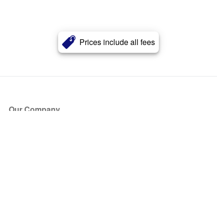
Prices include all fees
Our Company
About Us
Blog
Press
Partners
Become a Partner
Store