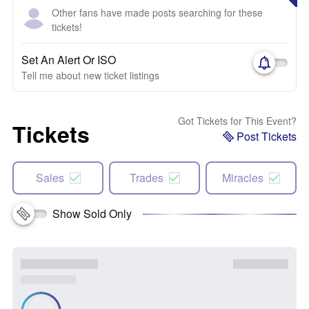
Other fans have made posts searching for these
tickets!
Set An Alert Or ISO
Tell me about new ticket listings
Got Tickets for This Event?
Tickets
Post Tickets
Sales
Trades
Miracles
Show Sold Only