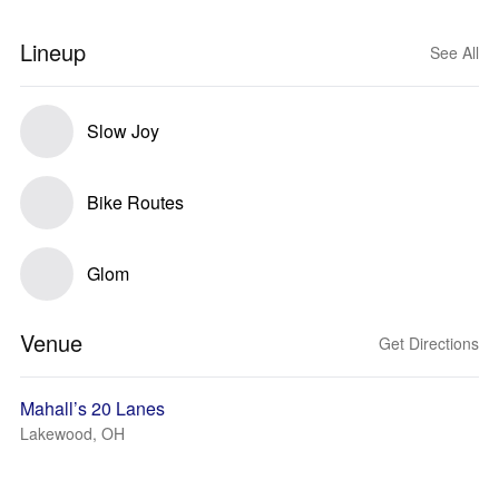
Lineup
See All
Slow Joy
Bike Routes
Glom
Venue
Get Directions
Mahall’s 20 Lanes
Lakewood, OH