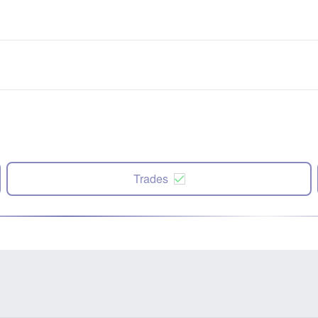
Trades