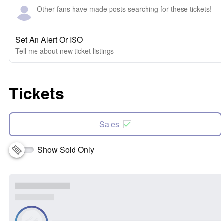
Other fans have made posts searching for these tickets!
Set An Alert Or ISO
Tell me about new ticket listings
Tickets
Sales
Show Sold Only