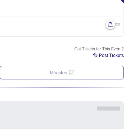
Got Tickets for This Event?
Post Tickets
Miracles