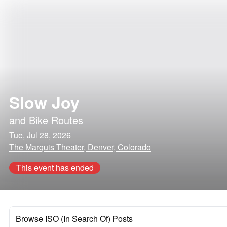
Slow Joy
and
Bike Routes
Tue, Jul 28, 2026
The Marquis Theater, Denver, Colorado
This event has ended
Browse ISO (In Search Of) Posts