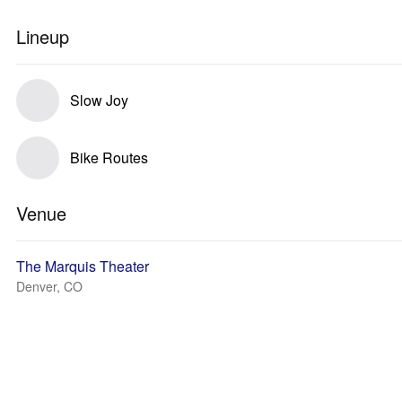
Lineup
Slow Joy
Bike Routes
Venue
The Marquis Theater
Denver, CO