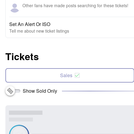
Other fans have made posts searching for these tickets!
Set An Alert Or ISO
Tell me about new ticket listings
Tickets
Sales
Show Sold Only