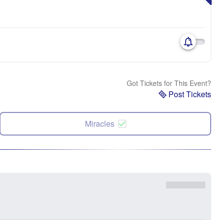
Got Tickets for This Event?
Post Tickets
Miracles