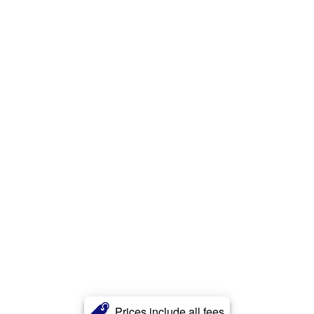
Prices include all fees