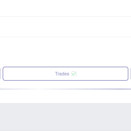
Trades