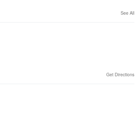
See All
Get Directions