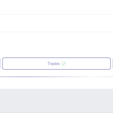
Trades