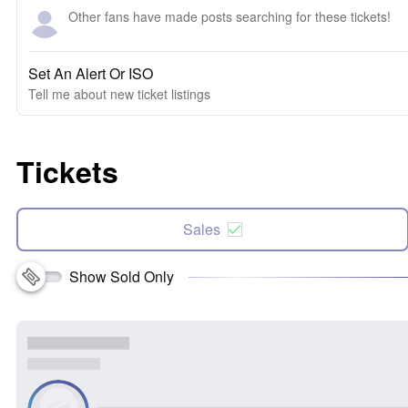
Other fans have made posts searching for these tickets!
Set An Alert Or ISO
Tell me about new ticket listings
Tickets
Sales
Show Sold Only