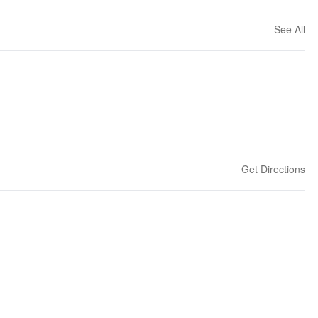
See All
Get Directions