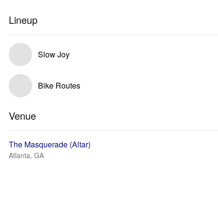
Lineup
Slow Joy
Bike Routes
Venue
The Masquerade (Altar)
Atlanta, GA