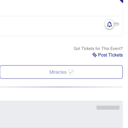
Got Tickets for This Event?
Post Tickets
Miracles