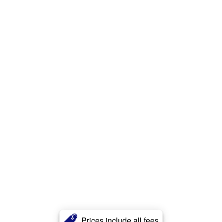
Prices include all fees