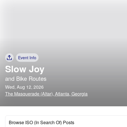
Event Info
Slow Joy
and
Bike Routes
Wed, Aug 12, 2026
The Masquerade (Altar), Atlanta, Georgia
Browse ISO (In Search Of) Posts