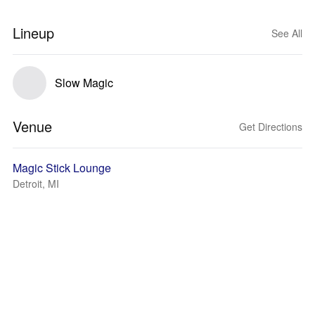
Lineup
See All
Slow Magic
Venue
Get Directions
Magic Stick Lounge
Detroit, MI