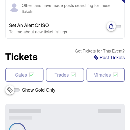
Other fans have made posts searching for these
tickets!
Set An Alert Or ISO
Tell me about new ticket listings
Got Tickets for This Event?
Tickets
Post Tickets
Sales
Trades
Miracles
Show Sold Only