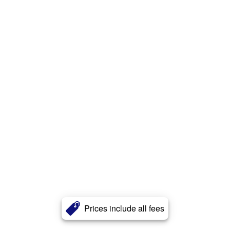
Prices include all fees