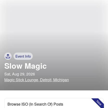
Event Info
Slow Magic
Sat, Aug 29, 2026
Magic Stick Lounge, Detroit, Michigan
New
Browse ISO (In Search Of) Posts