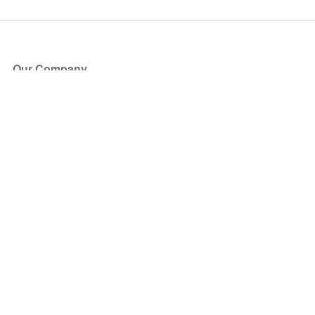
Our Company
About Us
Blog
Press
Partners
Become a Partner
Store
Have Questions?
How it Works
Face Value Policy
Verified Resale