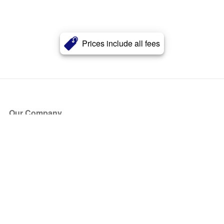
Prices include all fees
Our Company
About Us
Blog
Press
Partners
Become a Partner
Store