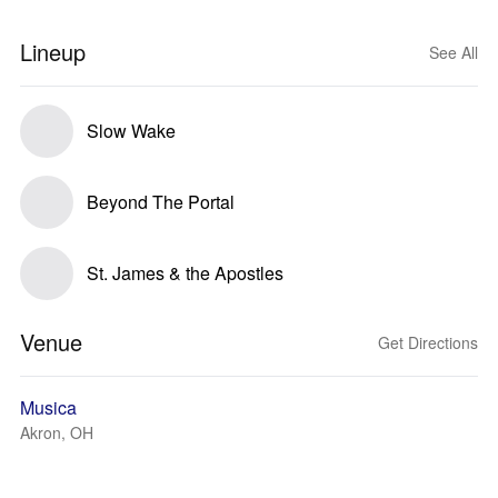
Lineup
See All
Slow Wake
Beyond The Portal
St. James & the Apostles
Venue
Get Directions
Musica
Akron, OH