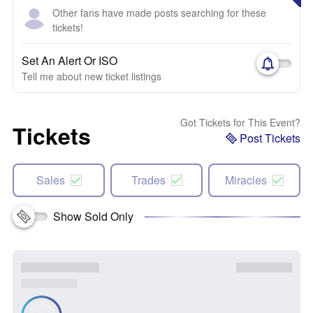
Other fans have made posts searching for these
tickets!
Set An Alert Or ISO
Tell me about new ticket listings
Got Tickets for This Event?
Tickets
Post Tickets
Sales
Trades
Miracles
Show Sold Only