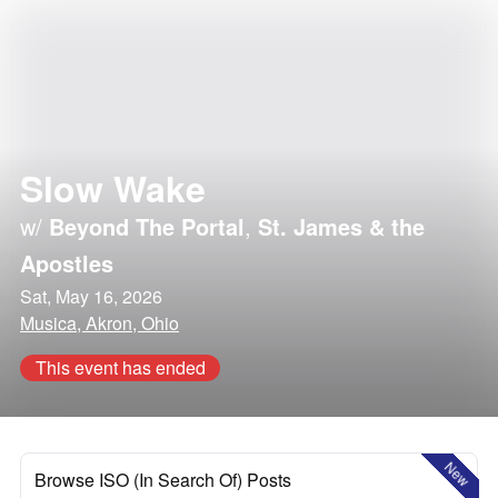
Slow Wake
w/
Beyond The Portal
,
St. James & the
Apostles
Sat, May 16, 2026
Musica, Akron, Ohio
This event has ended
New
Browse ISO (In Search Of) Posts