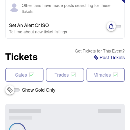
Other fans have made posts searching for these
tickets!
Set An Alert Or ISO
Tell me about new ticket listings
Got Tickets for This Event?
Tickets
Post Tickets
Sales
Trades
Miracles
Show Sold Only