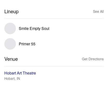
Lineup
See All
Smile Empty Soul
Primer 55
Venue
Get Directions
Hobart Art Theatre
Hobart, IN