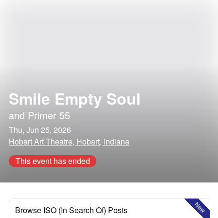
Smile Empty Soul
and
Primer 55
Thu, Jun 25, 2026
Hobart Art Theatre, Hobart, Indiana
This event has ended
New
Browse ISO (In Search Of) Posts