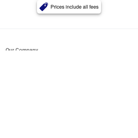
Prices include all fees
Our Company
About Us
Blog
Press
Partners
Become a Partner
Store
Have Questions?
How it Works