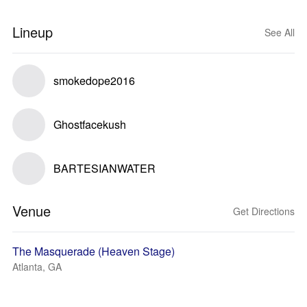
Lineup
See All
smokedope2016
Ghostfacekush
BARTESIANWATER
Venue
Get Directions
The Masquerade (Heaven Stage)
Atlanta, GA