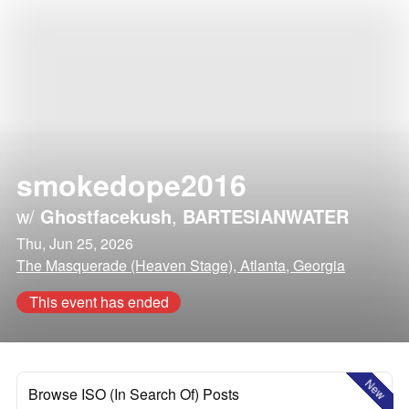
smokedope2016
w/
Ghostfacekush
,
BARTESIANWATER
Thu, Jun 25, 2026
The Masquerade (Heaven Stage), Atlanta, Georgia
This event has ended
New
Browse ISO (In Search Of) Posts