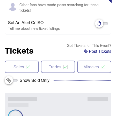
Other fans have made posts searching for these
tickets!
Set An Alert Or ISO
Tell me about new ticket listings
Got Tickets for This Event?
Tickets
Post Tickets
Sales
Trades
Miracles
Show Sold Only