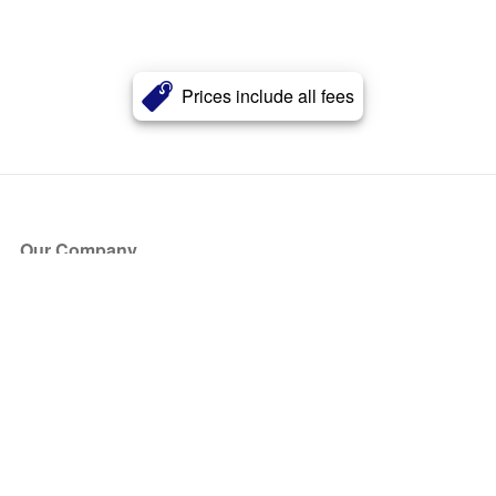
Prices include all fees
Our Company
About Us
Blog
Press
Partners
Become a Partner
Store