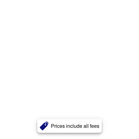
Prices include all fees