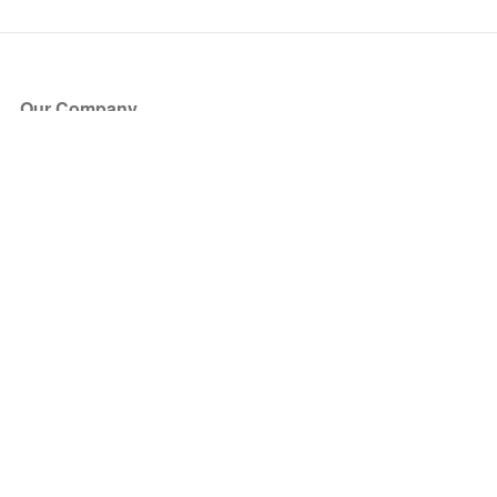
Our Company
About Us
Blog
Press
Partners
Become a Partner
Store
Have Questions?
How it Works
Face Value Policy
Verified Resale