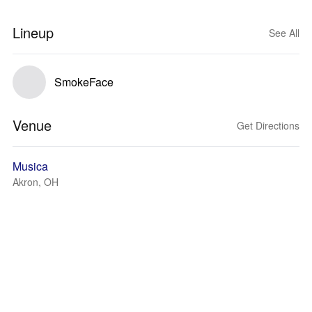
Lineup
See All
SmokeFace
Venue
Get Directions
Musica
Akron, OH