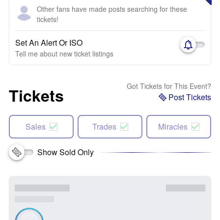
Other fans have made posts searching for these
tickets!
Set An Alert Or ISO
Tell me about new ticket listings
Got Tickets for This Event?
Tickets
Post Tickets
Sales
Trades
Miracles
Show Sold Only