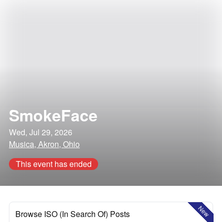
SmokeFace
Wed, Jul 29, 2026
Musica, Akron, Ohio
This event has ended
New
Browse ISO (In Search Of) Posts