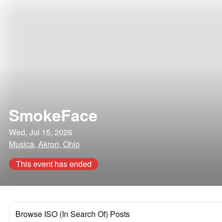
SmokeFace
Wed, Jul 15, 2026
Musica, Akron, Ohio
This event has ended
Browse ISO (In Search Of) Posts