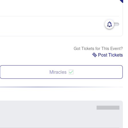
Got Tickets for This Event?
Post Tickets
Miracles