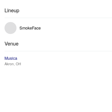
Lineup
SmokeFace
Venue
Musica
Akron, OH