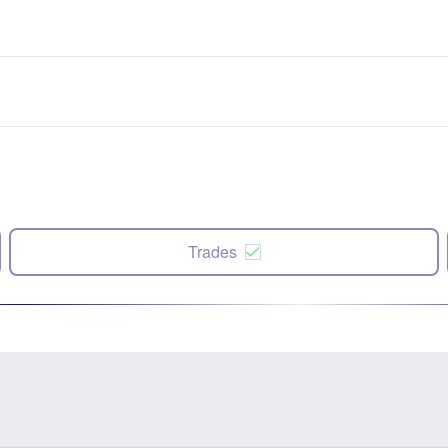
Trades