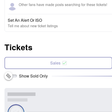
Other fans have made posts searching for these tickets!
Set An Alert Or ISO
Tell me about new ticket listings
Tickets
Sales
Show Sold Only