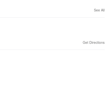
See All
Get Directions