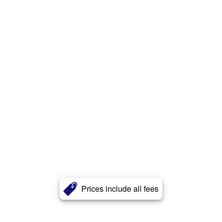
Prices include all fees