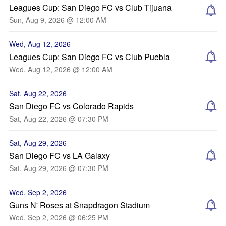
Leagues Cup: San Diego FC vs Club Tijuana
Sun, Aug 9, 2026 @ 12:00 AM
Wed, Aug 12, 2026
Leagues Cup: San Diego FC vs Club Puebla
Wed, Aug 12, 2026 @ 12:00 AM
Sat, Aug 22, 2026
San Diego FC vs Colorado Rapids
Sat, Aug 22, 2026 @ 07:30 PM
Sat, Aug 29, 2026
San Diego FC vs LA Galaxy
Sat, Aug 29, 2026 @ 07:30 PM
Wed, Sep 2, 2026
Guns N' Roses at Snapdragon Stadium
Wed, Sep 2, 2026 @ 06:25 PM