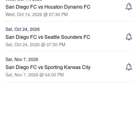
San Diego FC vs Houston Dynamo FC
Wed, Oct 14, 2026 @ 07:30 PM
Sat, Oct 24, 2026
San Diego FC vs Seattle Sounders FC
Sat, Oct 24, 2026 @ 07:30 PM
Sat, Nov 7, 2026
San Diego FC vs Sporting Kansas City
Sat, Nov 7, 2026 @ 04:00 PM