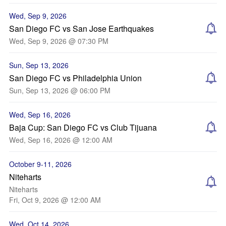
Wed, Sep 9, 2026
San Diego FC vs San Jose Earthquakes
Wed, Sep 9, 2026 @ 07:30 PM
Sun, Sep 13, 2026
San Diego FC vs Philadelphia Union
Sun, Sep 13, 2026 @ 06:00 PM
Wed, Sep 16, 2026
Baja Cup: San Diego FC vs Club Tijuana
Wed, Sep 16, 2026 @ 12:00 AM
October 9-11, 2026
Niteharts
Niteharts
Fri, Oct 9, 2026 @ 12:00 AM
Wed, Oct 14, 2026