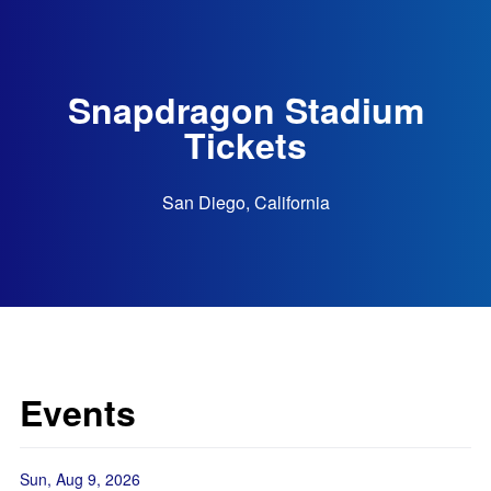
Snapdragon Stadium
Tickets
San Diego, California
Events
Sun, Aug 9, 2026