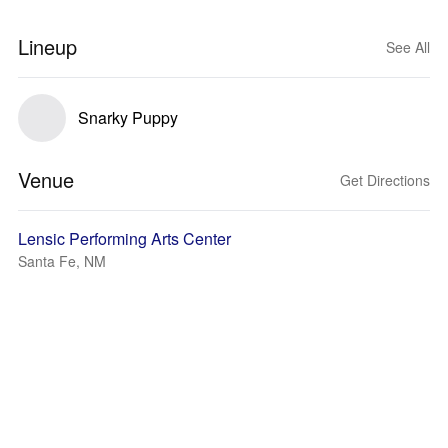
Lineup
See All
Snarky Puppy
Venue
Get Directions
Lensic Performing Arts Center
Santa Fe, NM