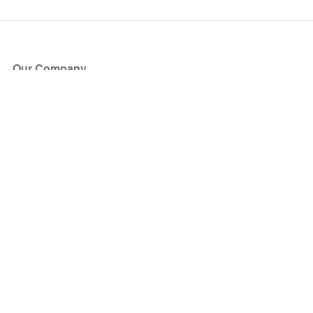
Our Company
About Us
Blog
Press
Partners
Become a Partner
Store
Have Questions?
How it Works
Face Value Policy
Verified Resale