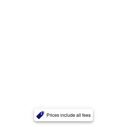
Prices include all fees