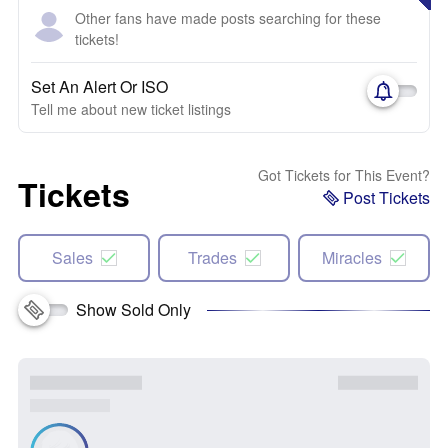
Other fans have made posts searching for these
tickets!
Set An Alert Or ISO
Tell me about new ticket listings
Got Tickets for This Event?
Tickets
Post Tickets
Sales
Trades
Miracles
Show Sold Only