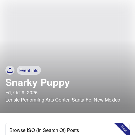
Event Info
Snarky Puppy
Fri, Oct 9, 2026
Lensic Performing Arts Center, Santa Fe, New Mexico
New
Browse ISO (In Search Of) Posts