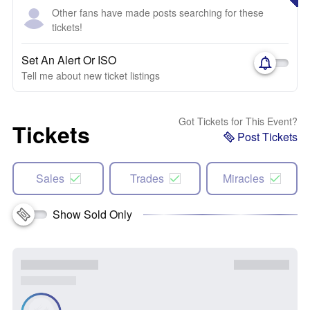
Other fans have made posts searching for these
tickets!
Set An Alert Or ISO
Tell me about new ticket listings
Got Tickets for This Event?
Tickets
Post Tickets
Sales
Trades
Miracles
Show Sold Only