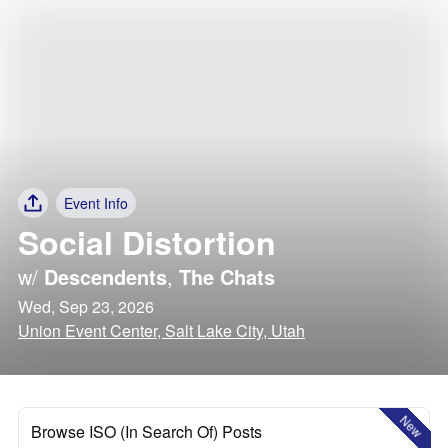
Event Info
Social Distortion
w/
Descendents
,
The Chats
Wed, Sep 23, 2026
Union Event Center, Salt Lake City, Utah
New
Browse ISO (In Search Of) Posts