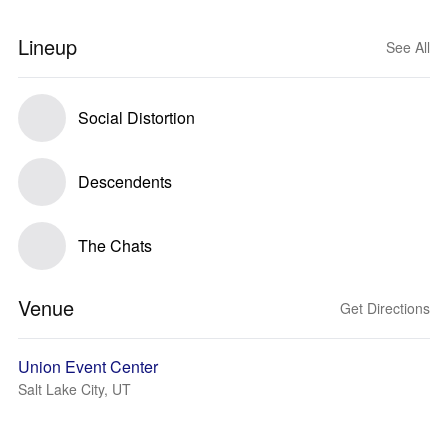
Lineup
See All
Social Distortion
Descendents
The Chats
Venue
Get Directions
Union Event Center
Salt Lake City, UT