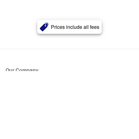
Prices include all fees
Our Company
About Us
Blog
Press
Partners
Become a Partner
Store