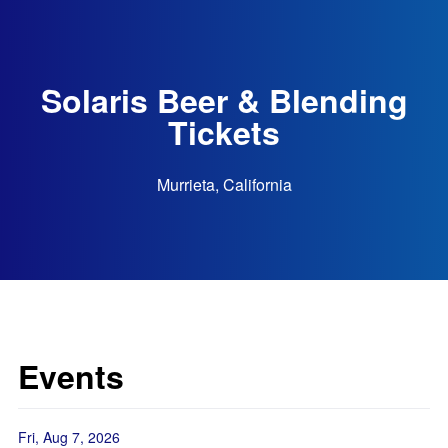
Solaris Beer & Blending
Tickets
Murrieta, California
Events
Fri, Aug 7, 2026