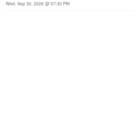
Wed, Sep 30, 2026 @ 07:30 PM