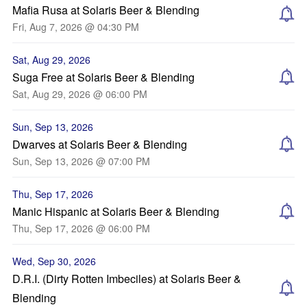
Mafia Rusa at Solaris Beer & Blending
Fri, Aug 7, 2026 @ 04:30 PM
Sat, Aug 29, 2026
Suga Free at Solaris Beer & Blending
Sat, Aug 29, 2026 @ 06:00 PM
Sun, Sep 13, 2026
Dwarves at Solaris Beer & Blending
Sun, Sep 13, 2026 @ 07:00 PM
Thu, Sep 17, 2026
Manic Hispanic at Solaris Beer & Blending
Thu, Sep 17, 2026 @ 06:00 PM
Wed, Sep 30, 2026
D.R.I. (Dirty Rotten Imbeciles) at Solaris Beer &
Blending