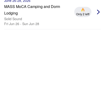
June 26-28, 2026
MASS MoCA Camping and Dorm
Lodging
Only 2 left!
Solid Sound
Fri Jun 26 - Sun Jun 28