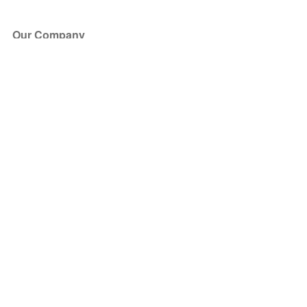
Our Company
About Us
Blog
Press
Partners
Become a Partner
Store
Have Questions?
How it Works
Face Value Policy
Verified Resale
Help Center