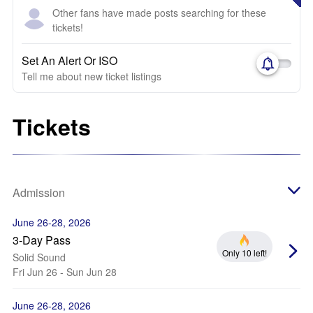
Other fans have made posts searching for these
tickets!
Set An Alert Or ISO
Tell me about new ticket listings
Tickets
Admission
June 26-28, 2026
3-Day Pass
Only 10 left!
Solid Sound
Fri Jun 26 - Sun Jun 28
June 26-28, 2026