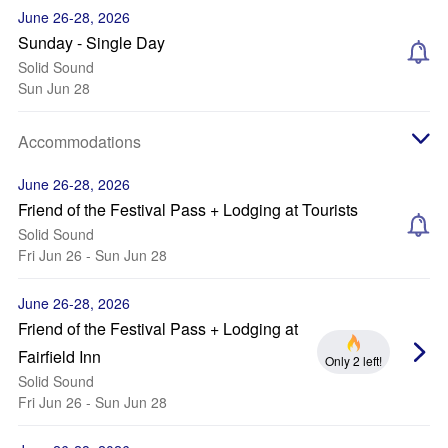
June 26-28, 2026
Sunday - Single Day
Solid Sound
Sun Jun 28
Accommodations
June 26-28, 2026
Friend of the Festival Pass + Lodging at Tourists
Solid Sound
Fri Jun 26 - Sun Jun 28
June 26-28, 2026
Friend of the Festival Pass + Lodging at
Fairfield Inn
Only 2 left!
Solid Sound
Fri Jun 26 - Sun Jun 28