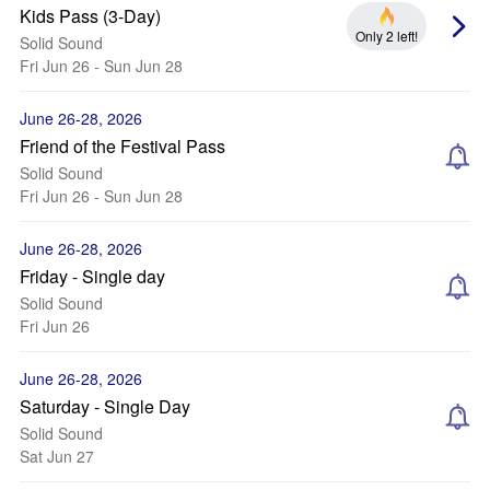
Kids Pass (3-Day)
Only 2 left!
Solid Sound
Fri Jun 26 - Sun Jun 28
June 26-28, 2026
Friend of the Festival Pass
Solid Sound
Fri Jun 26 - Sun Jun 28
June 26-28, 2026
Friday - Single day
Solid Sound
Fri Jun 26
June 26-28, 2026
Saturday - Single Day
Solid Sound
Sat Jun 27