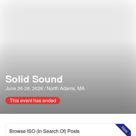
Solid Sound
June 26-28, 2026 / North Adams, MA
This event has ended
New
Browse ISO (In Search Of) Posts