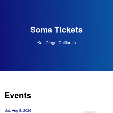
Soma Tickets
San Diego, California
Events
Sat, Aug 8, 2026