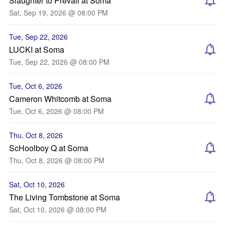
Slaughter to Prevail at Soma
Sat, Sep 19, 2026 @ 08:00 PM
Tue, Sep 22, 2026
LUCKI at Soma
Tue, Sep 22, 2026 @ 08:00 PM
Tue, Oct 6, 2026
Cameron Whitcomb at Soma
Tue, Oct 6, 2026 @ 08:00 PM
Thu, Oct 8, 2026
ScHoolboy Q at Soma
Thu, Oct 8, 2026 @ 08:00 PM
Sat, Oct 10, 2026
The Living Tombstone at Soma
Sat, Oct 10, 2026 @ 08:00 PM