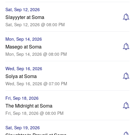
Sat, Sep 12, 2026
Slayyyter at Soma
Sat, Sep 12, 2026 @ 08:00 PM
Mon, Sep 14, 2026
Masego at Soma
Mon, Sep 14, 2026 @ 08:00 PM
Wed, Sep 16, 2026
Solya at Soma
Wed, Sep 16, 2026 @ 07:00 PM
Fri, Sep 18, 2026
The Midnight at Soma
Fri, Sep 18, 2026 @ 08:00 PM
Sat, Sep 19, 2026