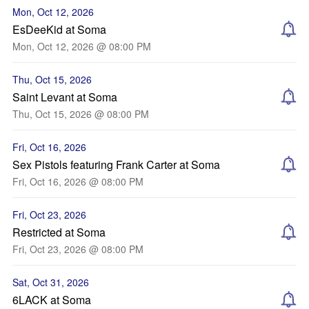
Mon, Oct 12, 2026
EsDeeKid at Soma
Mon, Oct 12, 2026 @ 08:00 PM
Thu, Oct 15, 2026
Saint Levant at Soma
Thu, Oct 15, 2026 @ 08:00 PM
Fri, Oct 16, 2026
Sex Pistols featuring Frank Carter at Soma
Fri, Oct 16, 2026 @ 08:00 PM
Fri, Oct 23, 2026
Restricted at Soma
Fri, Oct 23, 2026 @ 08:00 PM
Sat, Oct 31, 2026
6LACK at Soma