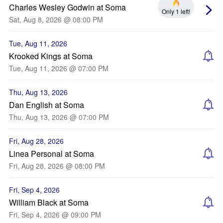
Charles Wesley Godwin at Soma
Only 1 left!
Sat, Aug 8, 2026 @ 08:00 PM
Tue, Aug 11, 2026
Krooked Kings at Soma
Tue, Aug 11, 2026 @ 07:00 PM
Thu, Aug 13, 2026
Dan English at Soma
Thu, Aug 13, 2026 @ 07:00 PM
Fri, Aug 28, 2026
Linea Personal at Soma
Fri, Aug 28, 2026 @ 08:00 PM
Fri, Sep 4, 2026
William Black at Soma
Fri, Sep 4, 2026 @ 09:00 PM