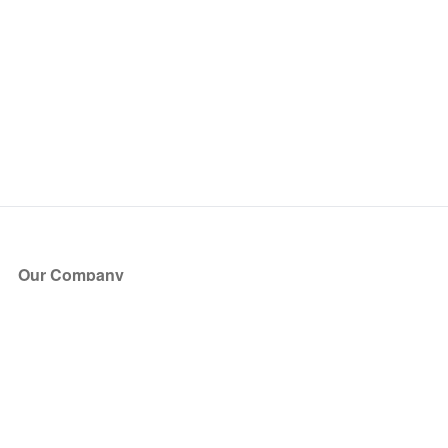
Our Company
About Us
Blog
Press
Partners
Become a Partner