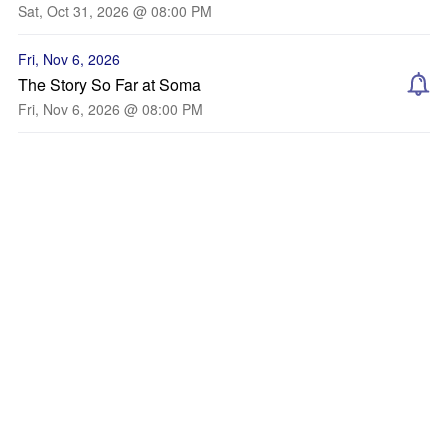
Sat, Oct 31, 2026 @ 08:00 PM
Fri, Nov 6, 2026
The Story So Far at Soma
Fri, Nov 6, 2026 @ 08:00 PM