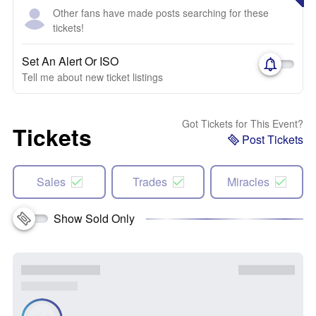
Other fans have made posts searching for these
tickets!
Set An Alert Or ISO
Tell me about new ticket listings
Got Tickets for This Event?
Tickets
Post Tickets
Sales
Trades
Miracles
Show Sold Only