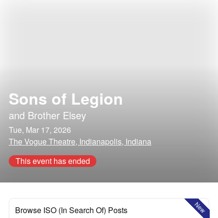
Sons of Legion
and
Brother Elsey
Tue, Mar 17, 2026
The Vogue Theatre, Indianapolis, Indiana
This event has ended
New
Browse ISO (In Search Of) Posts