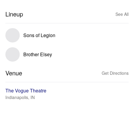
Lineup
See All
Sons of Legion
Brother Elsey
Venue
Get Directions
The Vogue Theatre
Indianapolis, IN