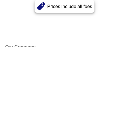
Prices include all fees
Our Company
About Us
Blog
Press
Partners
Become a Partner
Store
Have Questions?
How it Works