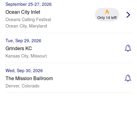
September 25-27, 2026
Ocean City Inlet
Only 14 left!
Oceans Calling Festival
Ocean City, Maryland
Tue, Sep 29, 2026
Grinders KC
Kansas City, Missouri
Wed, Sep 30, 2026
The Mission Ballroom
Denver, Colorado