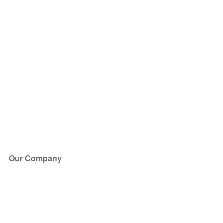
Our Company
About Us
Blog
Press
Partners