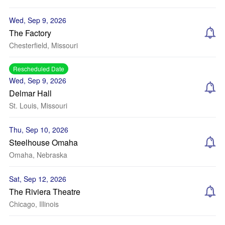
Wed, Sep 9, 2026
The Factory
Chesterfield, Missouri
Rescheduled Date
Wed, Sep 9, 2026
Delmar Hall
St. Louis, Missouri
Thu, Sep 10, 2026
Steelhouse Omaha
Omaha, Nebraska
Sat, Sep 12, 2026
The Riviera Theatre
Chicago, Illinois