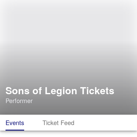
Sons of Legion Tickets
Performer
Events
Ticket Feed