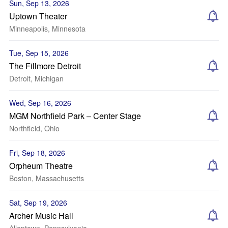
Sun, Sep 13, 2026
Uptown Theater
Minneapolis, Minnesota
Tue, Sep 15, 2026
The Fillmore Detroit
Detroit, Michigan
Wed, Sep 16, 2026
MGM Northfield Park – Center Stage
Northfield, Ohio
Fri, Sep 18, 2026
Orpheum Theatre
Boston, Massachusetts
Sat, Sep 19, 2026
Archer Music Hall