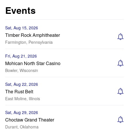
Events
Sat, Aug 15, 2026
Timber Rock Amphitheater
Farmington, Pennsylvania
Fri, Aug 21, 2026
Mohican North Star Casino
Bowler, Wisconsin
Sat, Aug 22, 2026
The Rust Belt
East Moline, Illinois
Sat, Aug 29, 2026
Choctaw Grand Theater
Durant, Oklahoma