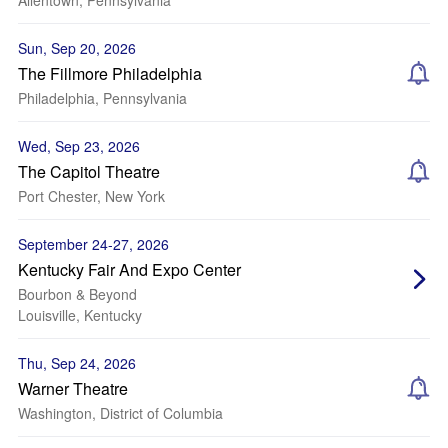
Allentown, Pennsylvania
Sun, Sep 20, 2026
The Fillmore Philadelphia
Philadelphia, Pennsylvania
Wed, Sep 23, 2026
The Capitol Theatre
Port Chester, New York
September 24-27, 2026
Kentucky Fair And Expo Center
Bourbon & Beyond
Louisville, Kentucky
Thu, Sep 24, 2026
Warner Theatre
Washington, District of Columbia