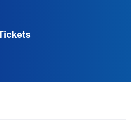
Tickets