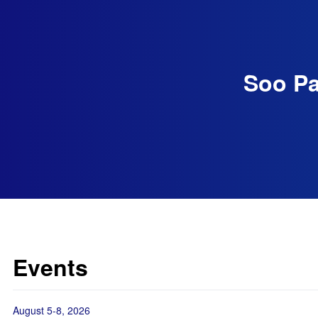
Soo Pa
Events
August 5-8, 2026