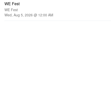
WE Fest
WE Fest
Wed, Aug 5, 2026 @ 12:00 AM