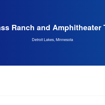
ss Ranch and Amphitheater 
Detroit Lakes, Minnesota