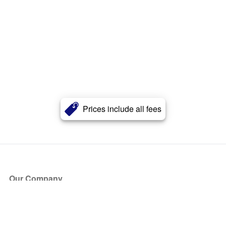
Prices include all fees
Our Company
About Us
Blog