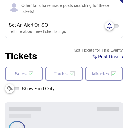
Other fans have made posts searching for these
tickets!
Set An Alert Or ISO
Tell me about new ticket listings
Got Tickets for This Event?
Tickets
Post Tickets
Sales
Trades
Miracles
Show Sold Only