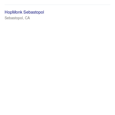
HopMonk Sebastopol
Sebastopol, CA