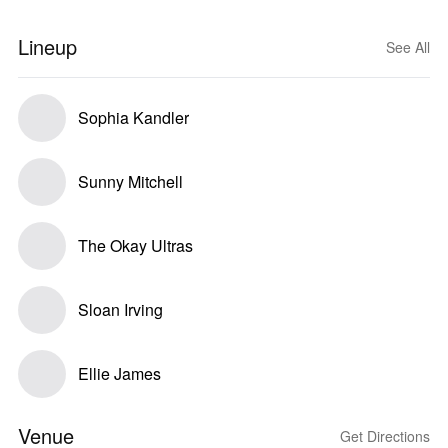
Lineup
See All
Sophia Kandler
Sunny Mitchell
The Okay Ultras
Sloan Irving
Ellie James
Venue
Get Directions