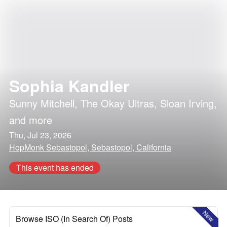
Sophia Kandler
Sunny Mitchell
,
The Okay Ultras
,
Sloan Irving
,
and more
Thu, Jul 23, 2026
HopMonk Sebastopol, Sebastopol, California
This event has ended
New
Browse ISO (In Search Of) Posts