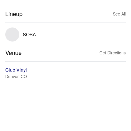
Lineup
See All
SOSA
Venue
Get Directions
Club Vinyl
Denver, CO