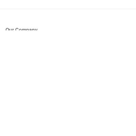
Our Company
About Us
Blog
Press
Partners
Become a Partner
Store
Have Questions?
How it Works
Face Value Policy
Verified Resale