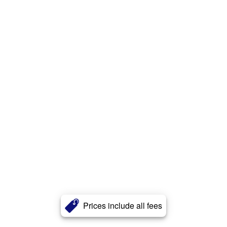
Prices include all fees