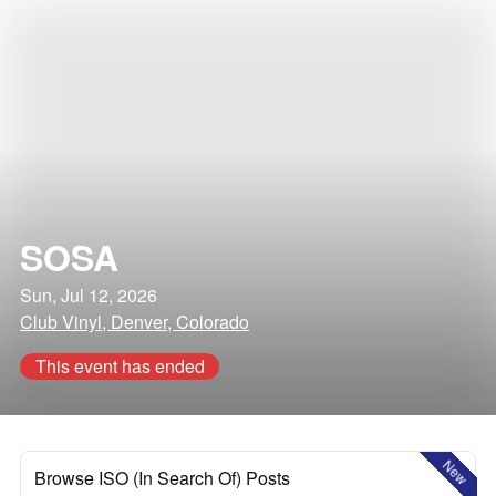
SOSA
Sun, Jul 12, 2026
Club Vinyl, Denver, Colorado
This event has ended
New
Browse ISO (In Search Of) Posts