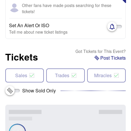
Other fans have made posts searching for these
tickets!
Set An Alert Or ISO
Tell me about new ticket listings
Got Tickets for This Event?
Tickets
Post Tickets
Sales
Trades
Miracles
Show Sold Only