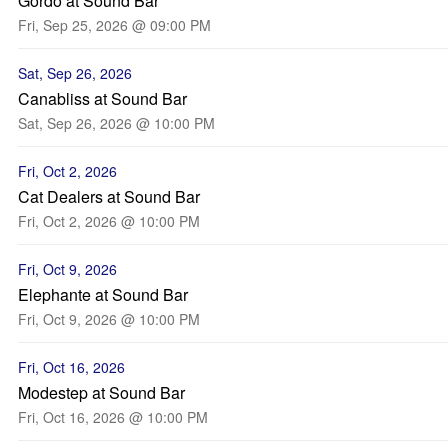
Gordo at Sound Bar
Fri, Sep 25, 2026 @ 09:00 PM
Sat, Sep 26, 2026
Canabliss at Sound Bar
Sat, Sep 26, 2026 @ 10:00 PM
Fri, Oct 2, 2026
Cat Dealers at Sound Bar
Fri, Oct 2, 2026 @ 10:00 PM
Fri, Oct 9, 2026
Elephante at Sound Bar
Fri, Oct 9, 2026 @ 10:00 PM
Fri, Oct 16, 2026
Modestep at Sound Bar
Fri, Oct 16, 2026 @ 10:00 PM