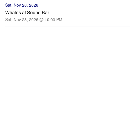
Sat, Nov 28, 2026
Whales at Sound Bar
Sat, Nov 28, 2026 @ 10:00 PM