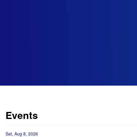
Events
Sat, Aug 8, 2026