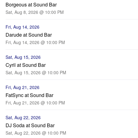
Borgeous at Sound Bar
Sat, Aug 8, 2026 @ 10:00 PM
Fri, Aug 14, 2026
Darude at Sound Bar
Fri, Aug 14, 2026 @ 10:00 PM
Sat, Aug 15, 2026
Cyril at Sound Bar
Sat, Aug 15, 2026 @ 10:00 PM
Fri, Aug 21, 2026
FatSync at Sound Bar
Fri, Aug 21, 2026 @ 10:00 PM
Sat, Aug 22, 2026
DJ Soda at Sound Bar
Sat, Aug 22, 2026 @ 10:00 PM