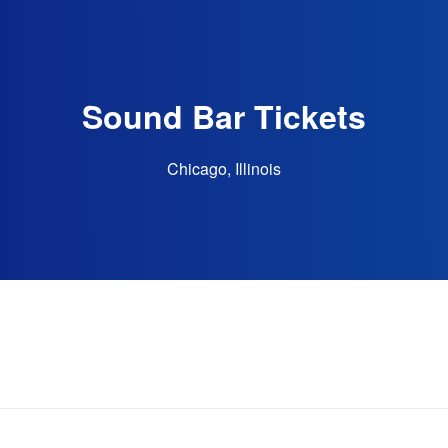
Sound Bar Tickets
Chicago, Illinois