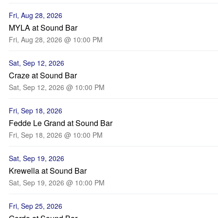
Fri, Aug 28, 2026
MYLA at Sound Bar
Fri, Aug 28, 2026 @ 10:00 PM
Sat, Sep 12, 2026
Craze at Sound Bar
Sat, Sep 12, 2026 @ 10:00 PM
Fri, Sep 18, 2026
Fedde Le Grand at Sound Bar
Fri, Sep 18, 2026 @ 10:00 PM
Sat, Sep 19, 2026
Krewella at Sound Bar
Sat, Sep 19, 2026 @ 10:00 PM
Fri, Sep 25, 2026