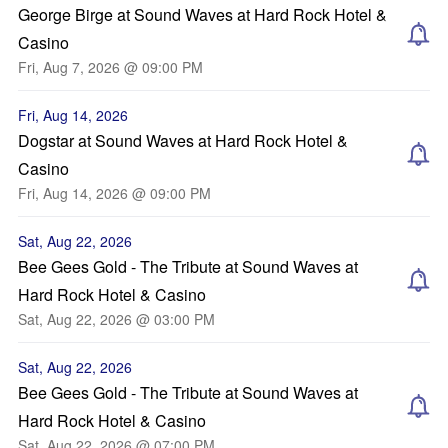
George Birge at Sound Waves at Hard Rock Hotel &
Casino
Fri, Aug 7, 2026 @ 09:00 PM
Fri, Aug 14, 2026
Dogstar at Sound Waves at Hard Rock Hotel &
Casino
Fri, Aug 14, 2026 @ 09:00 PM
Sat, Aug 22, 2026
Bee Gees Gold - The Tribute at Sound Waves at
Hard Rock Hotel & Casino
Sat, Aug 22, 2026 @ 03:00 PM
Sat, Aug 22, 2026
Bee Gees Gold - The Tribute at Sound Waves at
Hard Rock Hotel & Casino
Sat, Aug 22, 2026 @ 07:00 PM