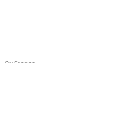
Our Company
About Us
Blog
Press
Partners
Become a Partner
Store