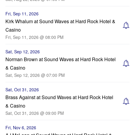
Fri, Sep 11, 2026
Kirk Whalum at Sound Waves at Hard Rock Hotel &
Casino
Fri, Sep 11, 2026 @ 08:00 PM
Sat, Sep 12, 2026
Norman Brown at Sound Waves at Hard Rock Hotel
& Casino
Sat, Sep 12, 2026 @ 07:00 PM
Sat, Oct 31, 2026
Brass Against at Sound Waves at Hard Rock Hotel
& Casino
Sat, Oct 31, 2026 @ 09:00 PM
Fri, Nov 6, 2026