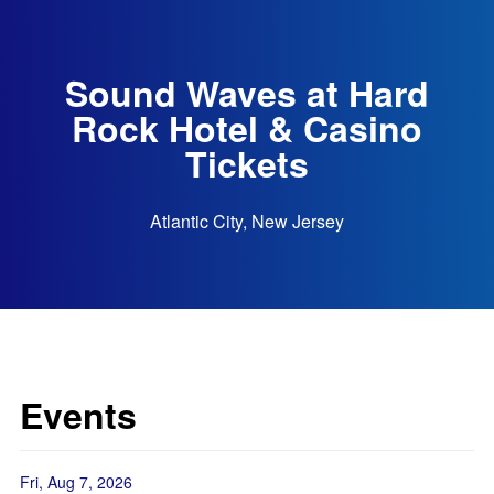
Sound Waves at Hard
Rock Hotel & Casino
Tickets
Atlantic City, New Jersey
Events
Fri, Aug 7, 2026