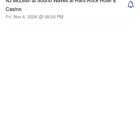
AJ McLean at Sound Waves at Hard Rock Hotel &
Casino
Fri, Nov 6, 2026 @ 08:00 PM