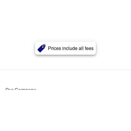
Prices include all fees
Our Company
About Us
Blog
Press
Partners