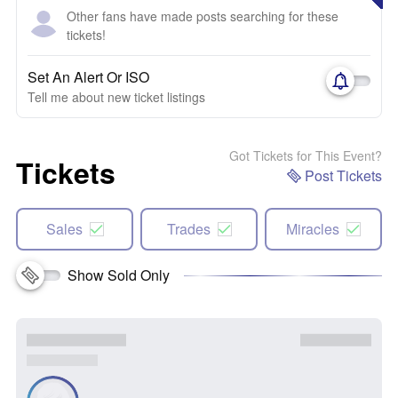
Other fans have made posts searching for these
tickets!
Set An Alert Or ISO
Tell me about new ticket listings
Got Tickets for This Event?
Tickets
Post Tickets
Sales
Trades
Miracles
Show Sold Only