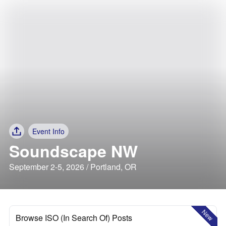
Event Info
Soundscape NW
September 2-5, 2026 / Portland, OR
New
Browse ISO (In Search Of) Posts