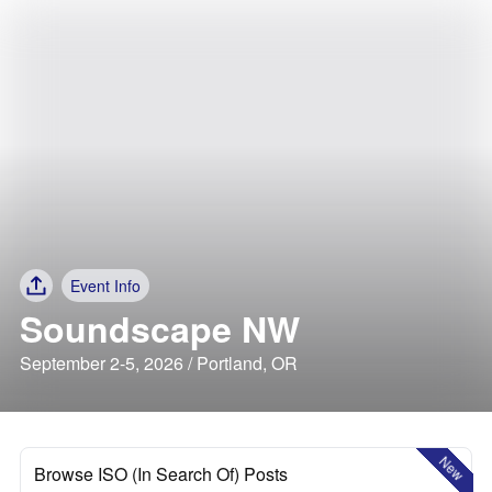
Event Info
Soundscape NW
September 2-5, 2026 / Portland, OR
New
Browse ISO (In Search Of) Posts