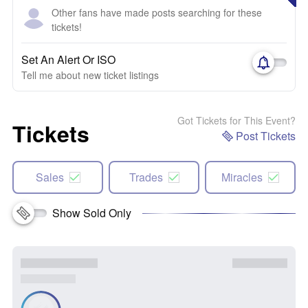
Other fans have made posts searching for these
tickets!
Set An Alert Or ISO
Tell me about new ticket listings
Got Tickets for This Event?
Tickets
Post Tickets
Sales
Trades
Miracles
Show Sold Only