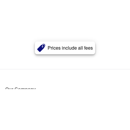
Prices include all fees
Our Company
About Us
Blog
Press
Partners