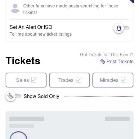
Other fans have made posts searching for these
tickets!
Set An Alert Or ISO
Tell me about new ticket listings
Got Tickets for This Event?
Tickets
Post Tickets
Sales
Trades
Miracles
Show Sold Only