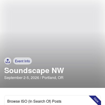
Event Info
Soundscape NW
September 2-5, 2026 / Portland, OR
New
Browse ISO (In Search Of) Posts