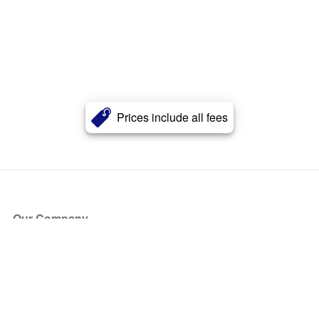
Prices include all fees
Our Company
About Us
Blog
Press
Partners