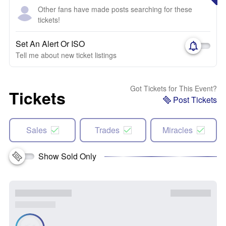
Other fans have made posts searching for these
tickets!
Set An Alert Or ISO
Tell me about new ticket listings
Got Tickets for This Event?
Tickets
Post Tickets
Sales
Trades
Miracles
Show Sold Only