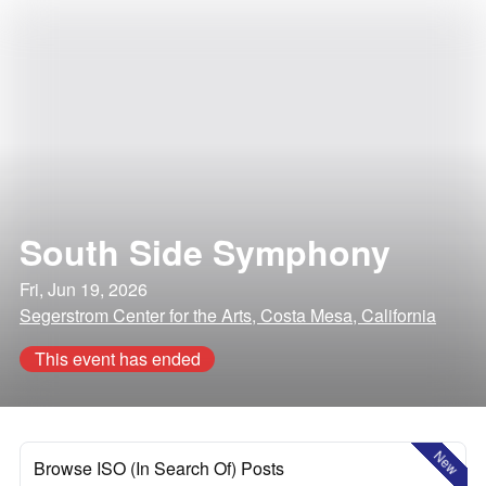
South Side Symphony
Fri, Jun 19, 2026
Segerstrom Center for the Arts, Costa Mesa, California
This event has ended
New
Browse ISO (In Search Of) Posts