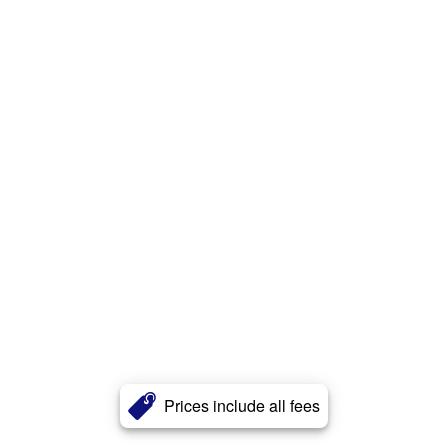
Prices include all fees