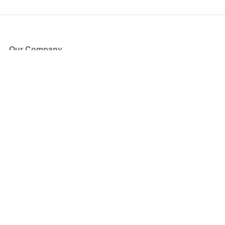
Our Company
About Us
Blog
Press
Partners
Become a Partner
Store
Have Questions?
How it Works
Face Value Policy
Verified Resale