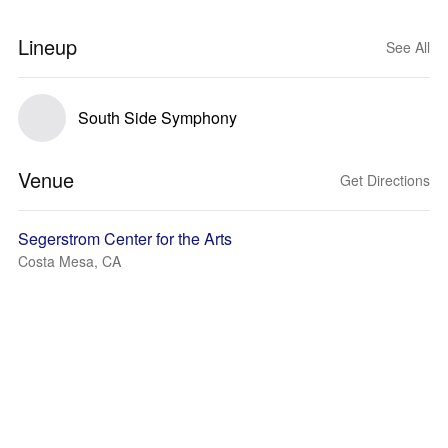
Lineup
See All
South Side Symphony
Venue
Get Directions
Segerstrom Center for the Arts
Costa Mesa, CA