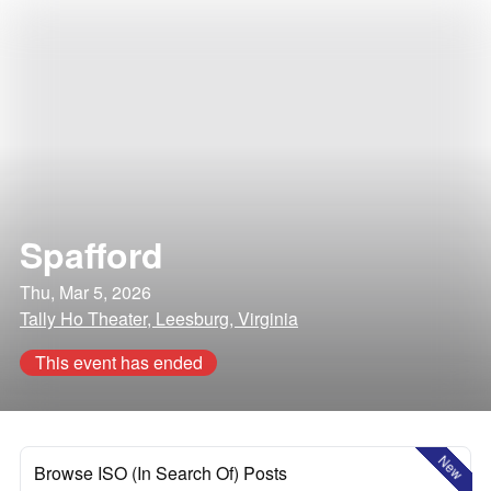
Spafford
Thu, Mar 5, 2026
Tally Ho Theater, Leesburg, Virginia
This event has ended
New
Browse ISO (In Search Of) Posts