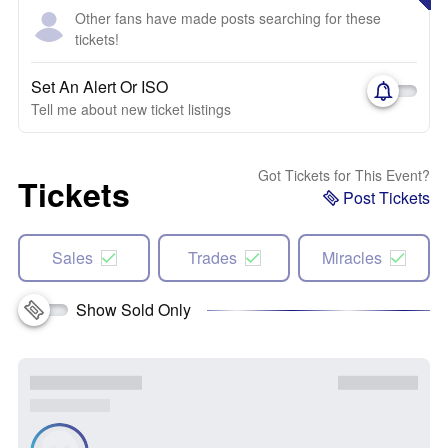
Other fans have made posts searching for these
tickets!
Set An Alert Or ISO
Tell me about new ticket listings
Got Tickets for This Event?
Tickets
Post Tickets
Sales
Trades
Miracles
Show Sold Only