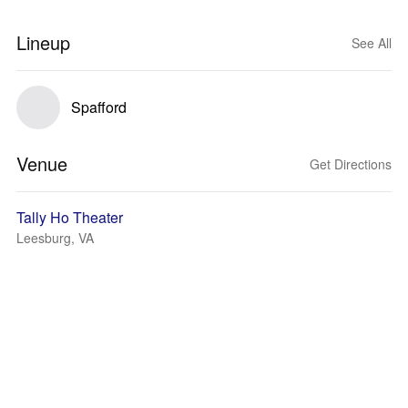
Lineup
See All
Spafford
Venue
Get Directions
Tally Ho Theater
Leesburg, VA