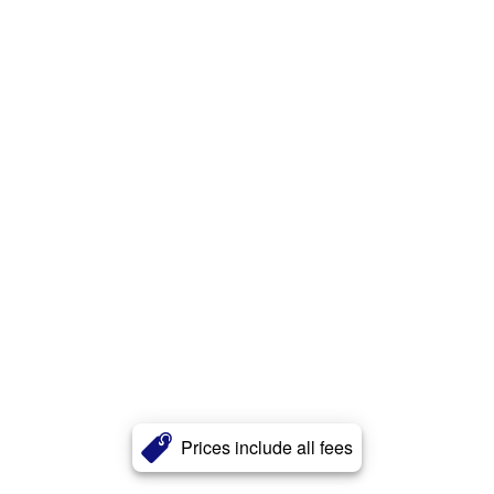
Prices include all fees