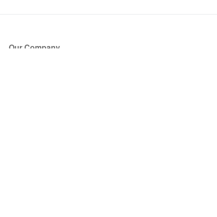
Our Company
About Us
Blog
Press
Partners
Become a Partner
Store
Have Questions?
How it Works
Face Value Policy
Verified Resale