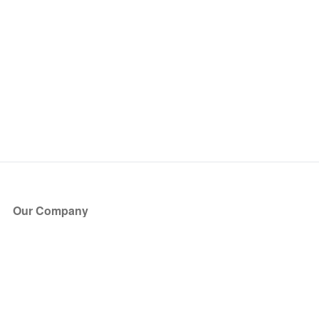
Our Company
About Us
Blog
Press
Partners