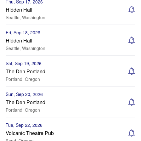
Thu, Sep 17, 2026
Hidden Hall
Seattle, Washington
Fri, Sep 18, 2026
Hidden Hall
Seattle, Washington
Sat, Sep 19, 2026
The Den Portland
Portland, Oregon
Sun, Sep 20, 2026
The Den Portland
Portland, Oregon
Tue, Sep 22, 2026
Volcanic Theatre Pub
Bend, Oregon