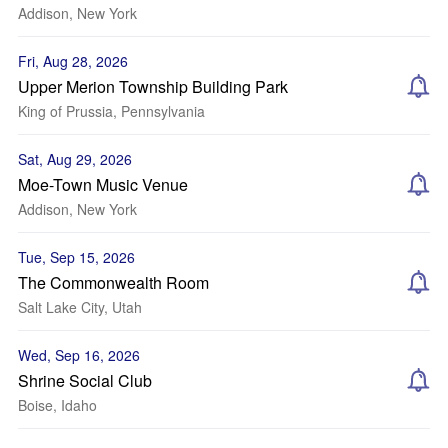
Addison, New York
Fri, Aug 28, 2026
Upper Merion Township Building Park
King of Prussia, Pennsylvania
Sat, Aug 29, 2026
Moe-Town Music Venue
Addison, New York
Tue, Sep 15, 2026
The Commonwealth Room
Salt Lake City, Utah
Wed, Sep 16, 2026
Shrine Social Club
Boise, Idaho