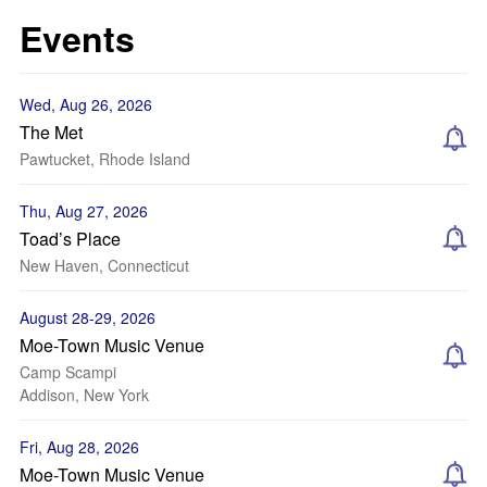
Events
Wed, Aug 26, 2026
The Met
Pawtucket, Rhode Island
Thu, Aug 27, 2026
Toad’s Place
New Haven, Connecticut
August 28-29, 2026
Moe-Town Music Venue
Camp Scampi
Addison, New York
Fri, Aug 28, 2026
Moe-Town Music Venue