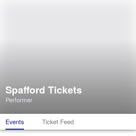
Spafford Tickets
Performer
Events
Ticket Feed