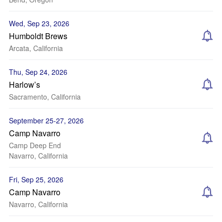
Wed, Sep 23, 2026
Humboldt Brews
Arcata, California
Thu, Sep 24, 2026
Harlow’s
Sacramento, California
September 25-27, 2026
Camp Navarro
Camp Deep End
Navarro, California
Fri, Sep 25, 2026
Camp Navarro
Navarro, California