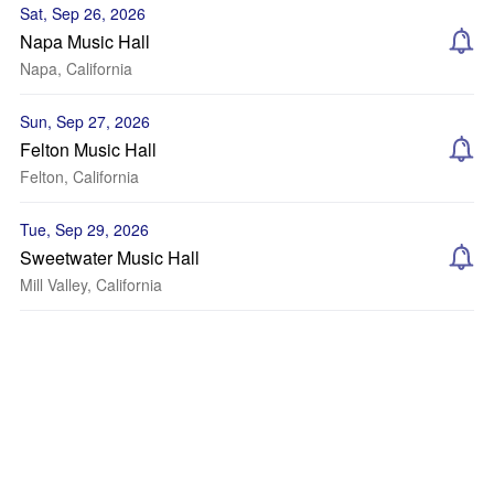
Sat, Sep 26, 2026
Napa Music Hall
Napa, California
Sun, Sep 27, 2026
Felton Music Hall
Felton, California
Tue, Sep 29, 2026
Sweetwater Music Hall
Mill Valley, California