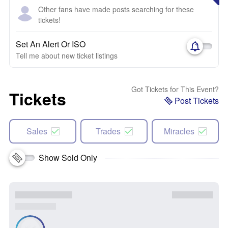
Other fans have made posts searching for these
tickets!
Set An Alert Or ISO
Tell me about new ticket listings
Got Tickets for This Event?
Tickets
Post Tickets
Sales
Trades
Miracles
Show Sold Only