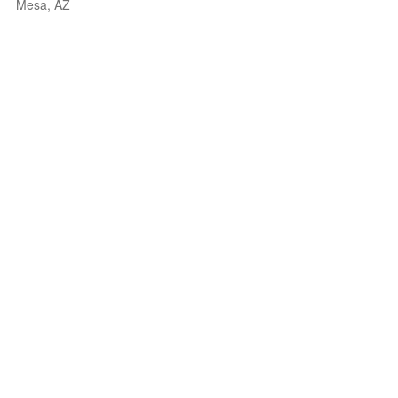
Mesa, AZ