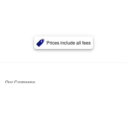
Prices include all fees
Our Company
About Us
Blog
Press
Partners
Become a Partner