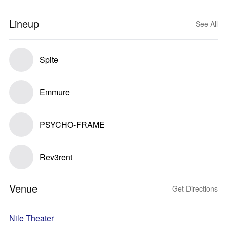
Lineup
See All
Spite
Emmure
PSYCHO-FRAME
Rev3rent
Venue
Get Directions
Nile Theater