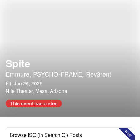
Spite
Emmure
,
PSYCHO-FRAME
,
Rev3rent
Fri, Jun 26, 2026
Nile Theater, Mesa, Arizona
This event has ended
New
Browse ISO (In Search Of) Posts