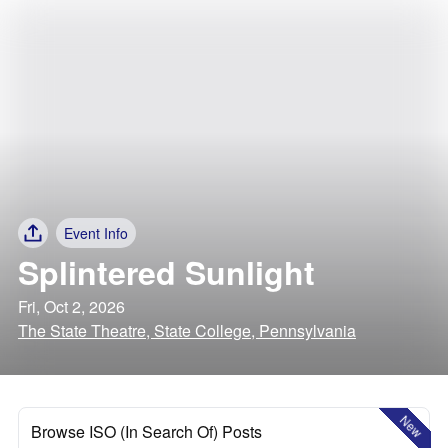
Event Info
Splintered Sunlight
Fri, Oct 2, 2026
The State Theatre, State College, Pennsylvania
New
Browse ISO (In Search Of) Posts