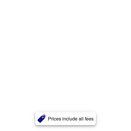
Prices include all fees