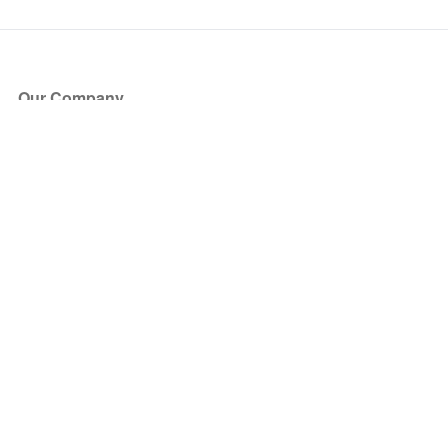
Our Company
About Us
Blog
Press
Partners
Become a Partner
Store
Have Questions?
How it Works
Face Value Policy
Verified Resale