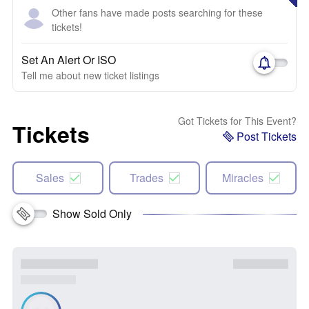
Other fans have made posts searching for these
tickets!
Set An Alert Or ISO
Tell me about new ticket listings
Got Tickets for This Event?
Tickets
Post Tickets
Sales
Trades
Miracles
Show Sold Only