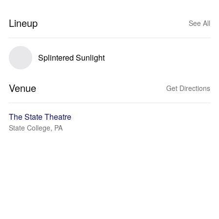
Lineup
See All
Splintered Sunlight
Venue
Get Directions
The State Theatre
State College, PA