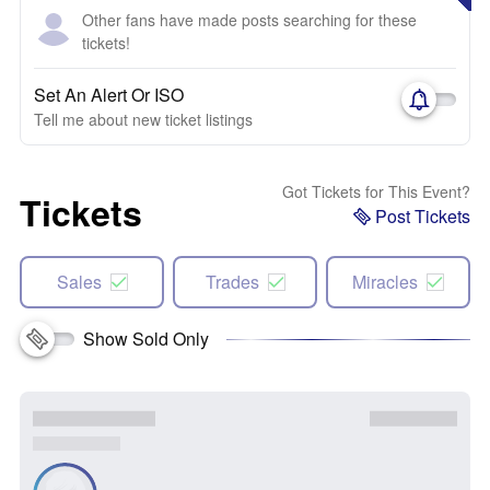
Other fans have made posts searching for these
tickets!
Set An Alert Or ISO
Tell me about new ticket listings
Got Tickets for This Event?
Tickets
Post Tickets
Sales
Trades
Miracles
Show Sold Only