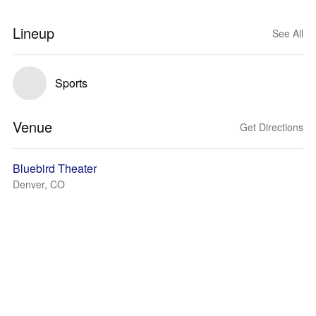
Lineup
See All
Sports
Venue
Get Directions
Bluebird Theater
Denver, CO