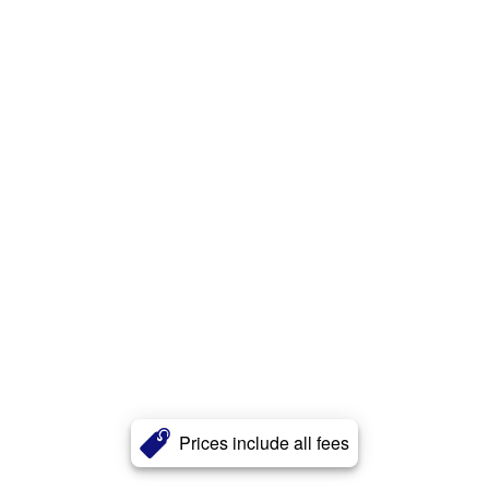
Prices include all fees