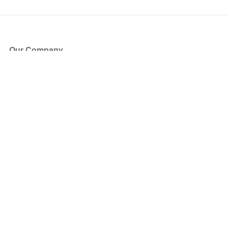
Our Company
About Us
Blog
Press
Partners
Become a Partner
Store
Have Questions?
How it Works
Face Value Policy
Verified Resale