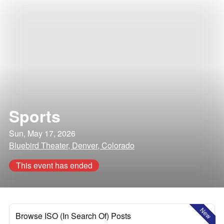
Sports
Sun, May 17, 2026
Bluebird Theater, Denver, Colorado
This event has ended
New
Browse ISO (In Search Of) Posts