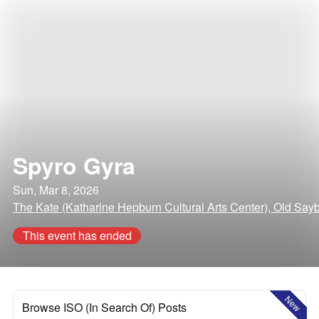
Spyro Gyra
Sun, Mar 8, 2026
The Kate (Katharine Hepburn Cultural Arts Center), Old Say
This event has ended
New
Browse ISO (In Search Of) Posts