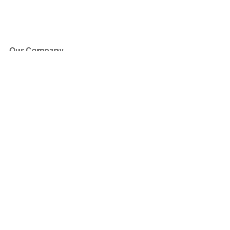
Our Company
About Us
Blog
Press
Partners
Become a Partner
Store
Have Questions?
How it Works
Face Value Policy
Verified Resale