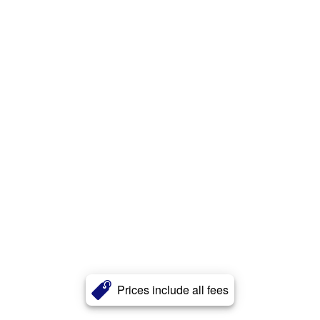
Prices include all fees