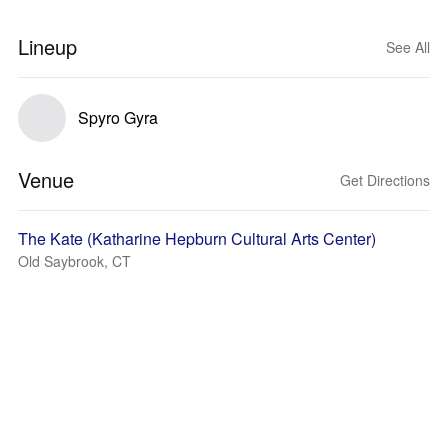
Lineup
See All
Spyro Gyra
Venue
Get Directions
The Kate (Katharine Hepburn Cultural Arts Center)
Old Saybrook, CT