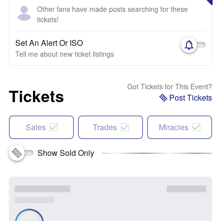
Other fans have made posts searching for these
tickets!
Set An Alert Or ISO
Tell me about new ticket listings
Got Tickets for This Event?
Tickets
Post Tickets
Sales
Trades
Miracles
Show Sold Only